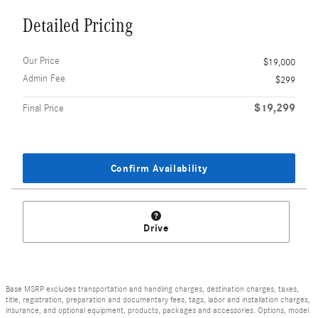
Detailed Pricing
Our Price
$19,000
Admin Fee
$299
$19,299
Final Price
Confirm Availability
Drive
Base MSRP excludes transportation and handling charges, destination charges, taxes,
title, registration, preparation and documentary fees, tags, labor and installation charges,
insurance, and optional equipment, products, packages and accessories. Options, model