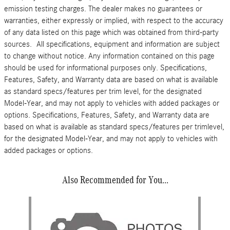
emission testing charges. The dealer makes no guarantees or
warranties, either expressly or implied, with respect to the accuracy
of any data listed on this page which was obtained from third-party
sources. All specifications, equipment and information are subject
to change without notice. Any information contained on this page
should be used for informational purposes only. Specifications,
Features, Safety, and Warranty data are based on what is available
as standard specs/features per trim level, for the designated
Model-Year, and may not apply to vehicles with added packages or
options. Specifications, Features, Safety, and Warranty data are
based on what is available as standard specs/features per trimlevel,
for the designated Model-Year, and may not apply to vehicles with
added packages or options.
Also Recommended for You...
Slide 1 of 1