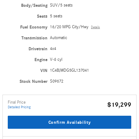
Body/Seating
SUV/5 seats
Seats
5 seats
Fuel Economy
16/20 MPG City/Hwy
Details
Transmission
Automatic
Drivetrain
4x4
Engine
V-6 cyl
VIN
1C4BJWDG5GL137041
Stock Number
S09672
Final Price
$19,299
Detailed Pricing
Confirm Availability