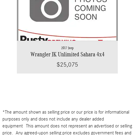
2017 Jeep
Wrangler JK Unlimited Sahara 4x4
$25,075
*The amount shown as selling price or our price is for informational
purposes only and does not include any dealer added
equipment This amount does not represent an advertised or selling
price. Any agreed-upon selling price excludes government fees and