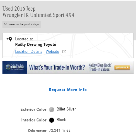
Used 2016 Jeep
Wrangler JK Unlimited Sport 4X4
50 views in the past 7 days
Located at
Rusty Drewing Toyota
Location Details
Website
Request More Info
Exterior Color
Billet Silver
Interior Color
Black
Odometer
73,341 miles