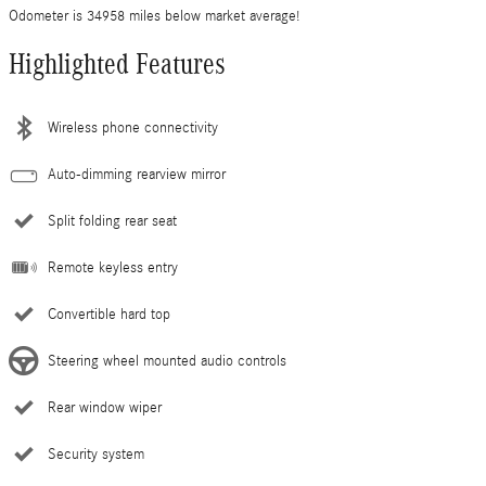
Odometer is 34958 miles below market average!
Highlighted Features
Wireless phone connectivity
Auto-dimming rearview mirror
Split folding rear seat
Remote keyless entry
Convertible hard top
Steering wheel mounted audio controls
Rear window wiper
Security system