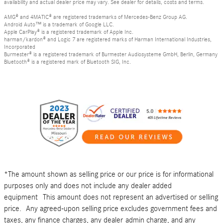
availability and actual dealer price may vary. See dealer for details, costs and terms.
AMG® and 4MATIC® are registered trademarks of Mercedes-Benz Group AG.
Android Auto™ is a trademark of Google LLC.
Apple CarPlay® is a registered trademark of Apple Inc.
harman/kardon® and Logic 7 are registered marks of Harman International Industries,
Incorporated
Burmester® is a registered trademark of Burmester Audiosysteme GmbH, Berlin, Germany
Bluetooth® is a registered mark of Bluetooth SIG, Inc.
*The amount shown as selling price or our price is for informational
purposes only and does not include any dealer added
equipment This amount does not represent an advertised or selling
price. Any agreed-upon selling price excludes government fees and
taxes, any finance charges, any dealer admin charge, and any