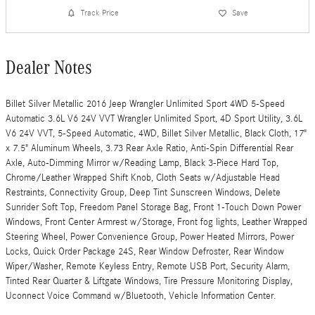
Track Price
Save
Dealer Notes
Billet Silver Metallic 2016 Jeep Wrangler Unlimited Sport 4WD 5-Speed
Automatic 3.6L V6 24V VVT Wrangler Unlimited Sport, 4D Sport Utility, 3.6L
V6 24V VVT, 5-Speed Automatic, 4WD, Billet Silver Metallic, Black Cloth, 17"
x 7.5" Aluminum Wheels, 3.73 Rear Axle Ratio, Anti-Spin Differential Rear
Axle, Auto-Dimming Mirror w/Reading Lamp, Black 3-Piece Hard Top,
Chrome/Leather Wrapped Shift Knob, Cloth Seats w/Adjustable Head
Restraints, Connectivity Group, Deep Tint Sunscreen Windows, Delete
Sunrider Soft Top, Freedom Panel Storage Bag, Front 1-Touch Down Power
Windows, Front Center Armrest w/Storage, Front fog lights, Leather Wrapped
Steering Wheel, Power Convenience Group, Power Heated Mirrors, Power
Locks, Quick Order Package 24S, Rear Window Defroster, Rear Window
Wiper/Washer, Remote Keyless Entry, Remote USB Port, Security Alarm,
Tinted Rear Quarter & Liftgate Windows, Tire Pressure Monitoring Display,
Uconnect Voice Command w/Bluetooth, Vehicle Information Center.