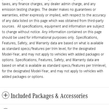
taxes, any finance charges, any dealer admin charge, and any
emission testing charges. The dealer makes no guarantees or
warranties, either expressly or implied, with respect to the accuracy
of any data listed on this page which was obtained from third-party
sources. All specifications, equipment and information are subject
to change without notice. Any information contained on this page
should be used for informational purposes only. Specifications,
Features, Safety, and Warranty data are based on what is available
as standard specs/features per trim level, for the designated
Model-Year, and may not apply to vehicles with added packages or
options. Specifications, Features, Safety, and Warranty data are
based on what is available as standard specs/features per trimlevel,
for the designated Model-Year, and may not apply to vehicles with
added packages or options.
Included Packages & Accessories