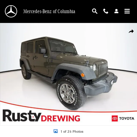
Skip to main content
Mercedes-Benz of Columbia
Used 2016 Jeep Wrangler JK Unlimited Sport 4X4 SUV Photo 1 of 25
Shar
1 of 25 Photos