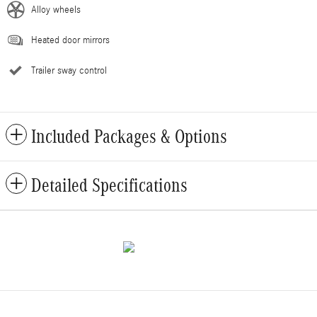
Alloy wheels
Heated door mirrors
Trailer sway control
Included Packages & Options
Detailed Specifications