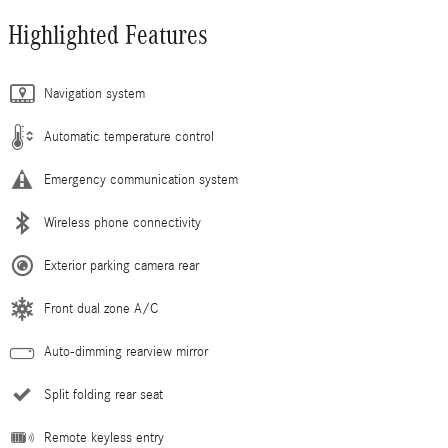
Highlighted Features
Navigation system
Automatic temperature control
Emergency communication system
Wireless phone connectivity
Exterior parking camera rear
Front dual zone A/C
Auto-dimming rearview mirror
Split folding rear seat
Remote keyless entry