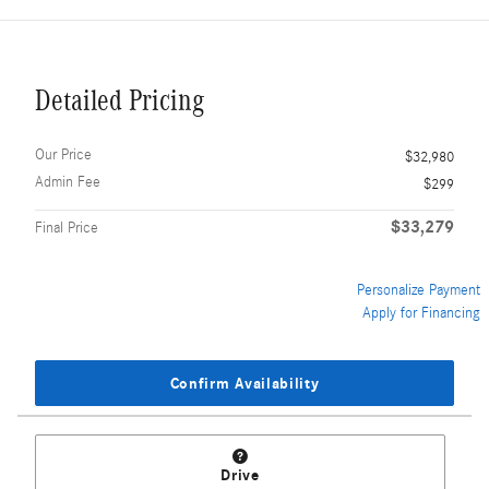
Detailed Pricing
Our Price
$32,980
Admin Fee
$299
$33,279
Final Price
Personalize Payment
Apply for Financing
Confirm Availability
Drive