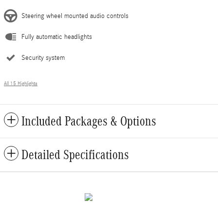
Steering wheel mounted audio controls
Fully automatic headlights
Security system
All 15 Highlights
Included Packages & Options
Detailed Specifications