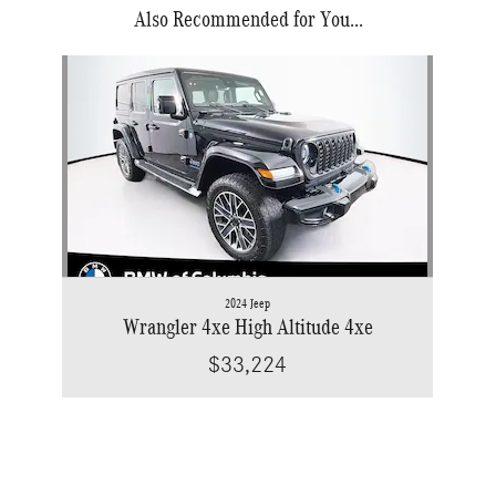
Also Recommended for You...
Slide 1 of 1
2024 Jeep
Wrangler 4xe High Altitude 4xe
$33,224