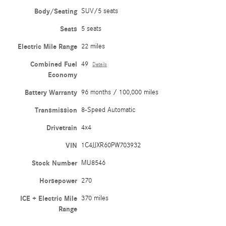
Body/Seating
SUV/5 seats
Seats
5 seats
Electric Mile Range
22 miles
Combined Fuel
49
Details
Economy
Battery Warranty
96 months / 100,000 miles
Transmission
8-Speed Automatic
Drivetrain
4x4
VIN
1C4JJXR60PW703932
Stock Number
MU8546
Horsepower
270
ICE + Electric Mile
370 miles
Range