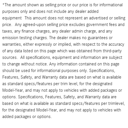
*The amount shown as selling price or our price is for informational
purposes only and does not include any dealer added
equipment This amount does not represent an advertised or selling
price. Any agreed-upon selling price excludes government fees and
taxes, any finance charges, any dealer admin charge, and any
emission testing charges. The dealer makes no guarantees or
warranties, either expressly or implied, with respect to the accuracy
of any data listed on this page which was obtained from third-party
sources. All specifications, equipment and information are subject
to change without notice. Any information contained on this page
should be used for informational purposes only. Specifications,
Features, Safety, and Warranty data are based on what is available
as standard specs/features per trim level, for the designated
Model-Year, and may not apply to vehicles with added packages or
options. Specifications, Features, Safety, and Warranty data are
based on what is available as standard specs/features per trimlevel,
for the designated Model-Year, and may not apply to vehicles with
added packages or options.