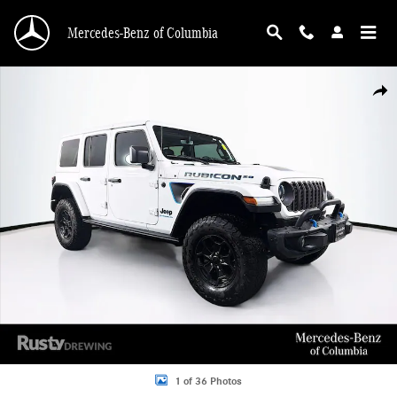
Skip to main content
Mercedes-Benz of Columbia
Used 2023 Jeep Wrangler 4xe Rubicon 20th Anniversary Edition 4xe SUV Photo 
Shar
1 of 36 Photos