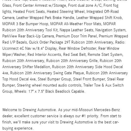
Glass, Front Center Armrest w/Storage, Front dual zone A/C, Front fog
lights, Heated Front Seats, Heated Steering Wheel, Integrated Off-Road
Camera, Leather Wrapped Park Brake Handle, Leather Wrapped Shift Knob,
MOPAR 3 Bar Bumper Hoop, MOPAR All-Weather Floor Mats, MOPAR
Rubicon 20th Anniversary Tool Kit, Nappa Leather Seats, Navigation System,
ParkView Rear Back-Up Camera, Premium Door Trim Panel, Premium Wrapped
Red I/P Bezels, Quick Order Package 29T Rubicon 20th Anniversary, Radio:
Uconnect 4C Nav w/8.4" Display, Rear Window Defroster, Rear Window
Wiper/Washer, Red Interior Accents, Red Seat Belt, Remote Start System,
Rubicon 20th Anniversary, Rubicon 20th Anniversary Grille, Rubicon 20th
Anniversary Shifter Medallion, Rubicon 20th Anniversary Side Hood Decal
4xe, Rubicon 20th Anniversary Swing Gate Plaque, Rubicon 20th Anniversary
Top Hood Decal 4xe, Steel Bumper Group, Steel Front Bumper, Steel Rear
Bumper, Steering wheel mounted audio controls, Trailer Tow & Aux Switch
Group, Wheels: 17" x 7.5" Black Beadlock Capable.
Welcome to Drewing Automotive. As your mid-Missouri Mercedes-Benz
dealer, excellent customer service is always our #1 priority. From start to
finish, we'll make sure your visit to Drewing Automotive is the best car-
buying experience.