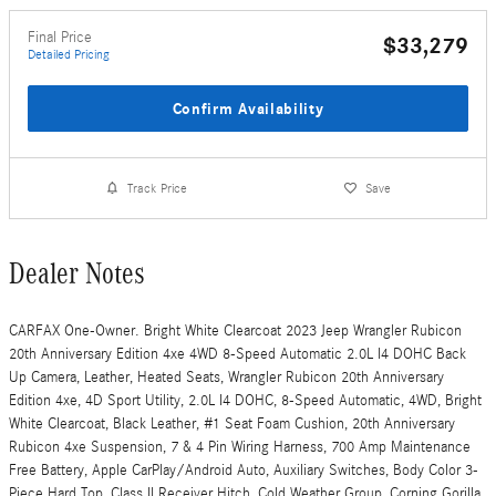
Final Price
$33,279
Detailed Pricing
Confirm Availability
Track Price
Save
Dealer Notes
CARFAX One-Owner. Bright White Clearcoat 2023 Jeep Wrangler Rubicon
20th Anniversary Edition 4xe 4WD 8-Speed Automatic 2.0L I4 DOHC Back
Up Camera, Leather, Heated Seats, Wrangler Rubicon 20th Anniversary
Edition 4xe, 4D Sport Utility, 2.0L I4 DOHC, 8-Speed Automatic, 4WD, Bright
White Clearcoat, Black Leather, #1 Seat Foam Cushion, 20th Anniversary
Rubicon 4xe Suspension, 7 & 4 Pin Wiring Harness, 700 Amp Maintenance
Free Battery, Apple CarPlay/Android Auto, Auxiliary Switches, Body Color 3-
Piece Hard Top, Class II Receiver Hitch, Cold Weather Group, Corning Gorilla