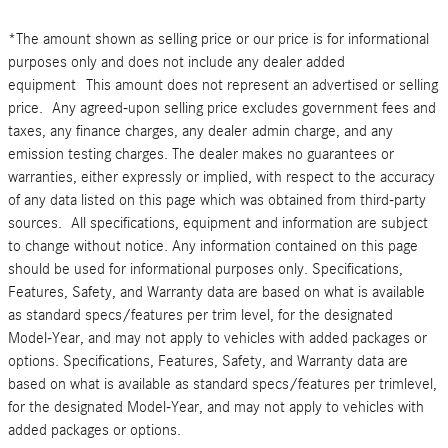
*The amount shown as selling price or our price is for informational
purposes only and does not include any dealer added
equipment This amount does not represent an advertised or selling
price. Any agreed-upon selling price excludes government fees and
taxes, any finance charges, any dealer admin charge, and any
emission testing charges. The dealer makes no guarantees or
warranties, either expressly or implied, with respect to the accuracy
of any data listed on this page which was obtained from third-party
sources. All specifications, equipment and information are subject
to change without notice. Any information contained on this page
should be used for informational purposes only. Specifications,
Features, Safety, and Warranty data are based on what is available
as standard specs/features per trim level, for the designated
Model-Year, and may not apply to vehicles with added packages or
options. Specifications, Features, Safety, and Warranty data are
based on what is available as standard specs/features per trimlevel,
for the designated Model-Year, and may not apply to vehicles with
added packages or options.