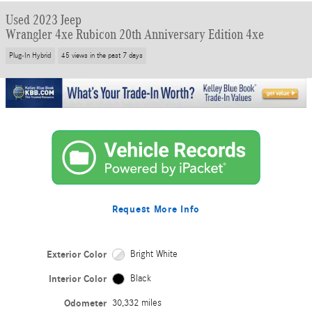
Used 2023 Jeep
Wrangler 4xe Rubicon 20th Anniversary Edition 4xe
Plug-In Hybrid
45 views in the past 7 days
Request More Info
Exterior Color
Bright White
Interior Color
Black
Odometer
30,332 miles