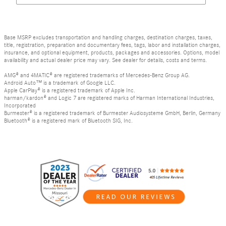
Base MSRP excludes transportation and handling charges, destination charges, taxes,
title, registration, preparation and documentary fees, tags, labor and installation charges,
insurance, and optional equipment, products, packages and accessories. Options, model
availability and actual dealer price may vary. See dealer for details, costs and terms.
AMG® and 4MATIC® are registered trademarks of Mercedes-Benz Group AG.
Android Auto™ is a trademark of Google LLC.
Apple CarPlay® is a registered trademark of Apple Inc.
harman/kardon® and Logic 7 are registered marks of Harman International Industries,
Incorporated
Burmester® is a registered trademark of Burmester Audiosysteme GmbH, Berlin, Germany
Bluetooth® is a registered mark of Bluetooth SIG, Inc.