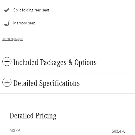
Split folding rear seat
Memory seat
All 28 Highlights
Included Packages & Options
Detailed Specifications
Detailed Pricing
MSRP
$63,470