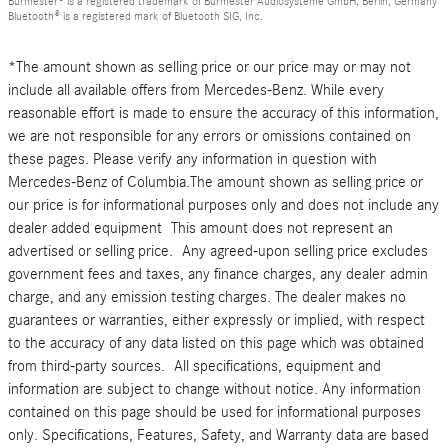
Burmester® is a registered trademark of Burmester Audiosysteme GmbH, Berlin, Germany
Bluetooth® is a registered mark of Bluetooth SIG, Inc.
*The amount shown as selling price or our price may or may not
include all available offers from Mercedes-Benz. While every
reasonable effort is made to ensure the accuracy of this information,
we are not responsible for any errors or omissions contained on
these pages. Please verify any information in question with
Mercedes-Benz of Columbia.The amount shown as selling price or
our price is for informational purposes only and does not include any
dealer added equipment This amount does not represent an
advertised or selling price. Any agreed-upon selling price excludes
government fees and taxes, any finance charges, any dealer admin
charge, and any emission testing charges. The dealer makes no
guarantees or warranties, either expressly or implied, with respect
to the accuracy of any data listed on this page which was obtained
from third-party sources. All specifications, equipment and
information are subject to change without notice. Any information
contained on this page should be used for informational purposes
only. Specifications, Features, Safety, and Warranty data are based