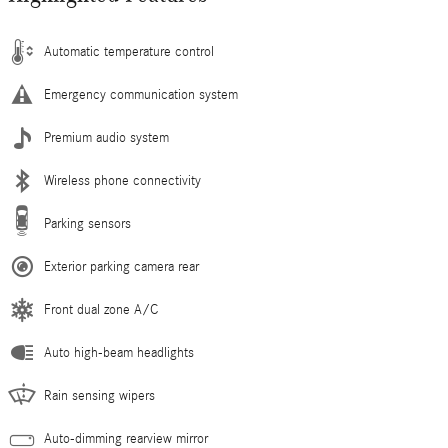
Automatic temperature control
Emergency communication system
Premium audio system
Wireless phone connectivity
Parking sensors
Exterior parking camera rear
Front dual zone A/C
Auto high-beam headlights
Rain sensing wipers
Auto-dimming rearview mirror