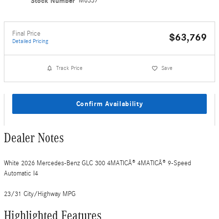
Stock Number
M6337
Final Price
$63,769
Detailed Pricing
Track Price
Save
Confirm Availability
Dealer Notes
White 2026 Mercedes-Benz GLC 300 4MATICÂ® 4MATICÂ® 9-Speed
Automatic I4
23/31 City/Highway MPG
Highlighted Features