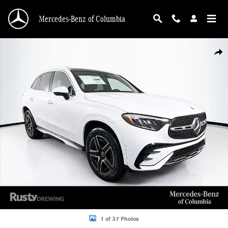
Skip to main content
Mercedes-Benz of Columbia
New 2026 Mercedes-Benz GLC 300 4MATIC SUV Photo 1 of 37
Shar
1 of 37 Photos