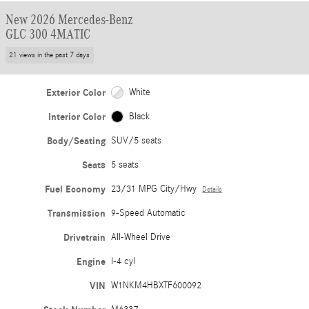
New 2026 Mercedes-Benz
GLC 300 4MATIC
21 views in the past 7 days
Exterior Color
White
Interior Color
Black
Body/Seating
SUV/5 seats
Seats
5 seats
Fuel Economy
23/31 MPG City/Hwy
Details
Transmission
9-Speed Automatic
Drivetrain
All-Wheel Drive
Engine
I-4 cyl
VIN
W1NKM4HBXTF600092