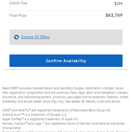
Admin Fee
$299
$63,769
Final Price
Explore All Offers
Confirm Availability
Base MSRP excludes transportation and handling charges, destination charges, taxes,
title, registration, preparation and documentary fees, tags, labor and installation charges,
insurance, and optional equipment, products, packages and accessories. Options, model
availability and actual dealer price may vary. See dealer for details, costs and terms.
AMG® and 4MATIC® are registered trademarks of Mercedes-Benz Group AG.
Android Auto™ is a trademark of Google LLC.
Apple CarPlay® is a registered trademark of Apple Inc.
harman/kardon® and Logic 7 are registered marks of Harman International Industries,
Incorporated