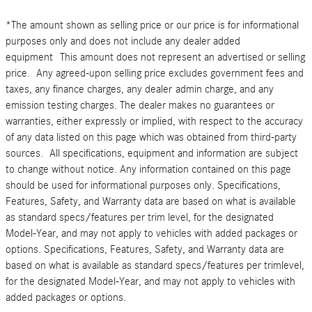
*The amount shown as selling price or our price is for informational
purposes only and does not include any dealer added
equipment This amount does not represent an advertised or selling
price. Any agreed-upon selling price excludes government fees and
taxes, any finance charges, any dealer admin charge, and any
emission testing charges. The dealer makes no guarantees or
warranties, either expressly or implied, with respect to the accuracy
of any data listed on this page which was obtained from third-party
sources. All specifications, equipment and information are subject
to change without notice. Any information contained on this page
should be used for informational purposes only. Specifications,
Features, Safety, and Warranty data are based on what is available
as standard specs/features per trim level, for the designated
Model-Year, and may not apply to vehicles with added packages or
options. Specifications, Features, Safety, and Warranty data are
based on what is available as standard specs/features per trimlevel,
for the designated Model-Year, and may not apply to vehicles with
added packages or options.