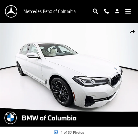
Skip to main content
Mercedes-Benz of Columbia
Used 2023 BMW 540i 540i Sedan Photo 1 of 37
Shar
1 of 37 Photos