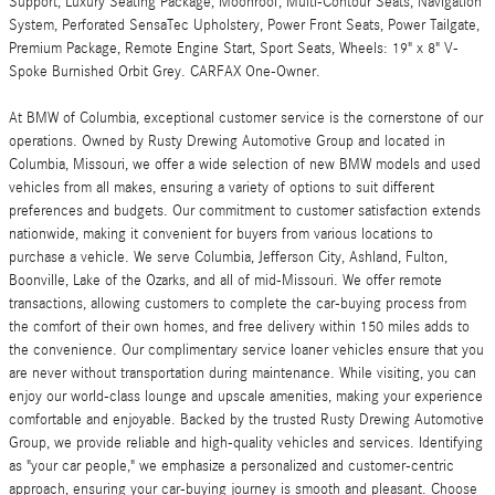
Support, Luxury Seating Package, Moonroof, Multi-Contour Seats, Navigation
System, Perforated SensaTec Upholstery, Power Front Seats, Power Tailgate,
Premium Package, Remote Engine Start, Sport Seats, Wheels: 19" x 8" V-
Spoke Burnished Orbit Grey. CARFAX One-Owner.
At BMW of Columbia, exceptional customer service is the cornerstone of our
operations. Owned by Rusty Drewing Automotive Group and located in
Columbia, Missouri, we offer a wide selection of new BMW models and used
vehicles from all makes, ensuring a variety of options to suit different
preferences and budgets. Our commitment to customer satisfaction extends
nationwide, making it convenient for buyers from various locations to
purchase a vehicle. We serve Columbia, Jefferson City, Ashland, Fulton,
Boonville, Lake of the Ozarks, and all of mid-Missouri. We offer remote
transactions, allowing customers to complete the car-buying process from
the comfort of their own homes, and free delivery within 150 miles adds to
the convenience. Our complimentary service loaner vehicles ensure that you
are never without transportation during maintenance. While visiting, you can
enjoy our world-class lounge and upscale amenities, making your experience
comfortable and enjoyable. Backed by the trusted Rusty Drewing Automotive
Group, we provide reliable and high-quality vehicles and services. Identifying
as "your car people," we emphasize a personalized and customer-centric
approach, ensuring your car-buying journey is smooth and pleasant. Choose