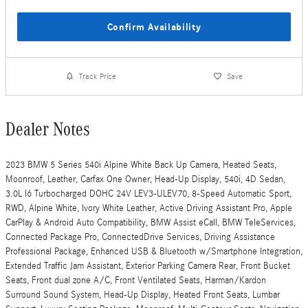
Confirm Availability
Track Price
Save
Dealer Notes
2023 BMW 5 Series 540i Alpine White Back Up Camera, Heated Seats,
Moonroof, Leather, Carfax One Owner, Head-Up Display, 540i, 4D Sedan,
3.0L I6 Turbocharged DOHC 24V LEV3-ULEV70, 8-Speed Automatic Sport,
RWD, Alpine White, Ivory White Leather, Active Driving Assistant Pro, Apple
CarPlay & Android Auto Compatibility, BMW Assist eCall, BMW TeleServices,
Connected Package Pro, ConnectedDrive Services, Driving Assistance
Professional Package, Enhanced USB & Bluetooth w/Smartphone Integration,
Extended Traffic Jam Assistant, Exterior Parking Camera Rear, Front Bucket
Seats, Front dual zone A/C, Front Ventilated Seats, Harman/Kardon
Surround Sound System, Head-Up Display, Heated Front Seats, Lumbar