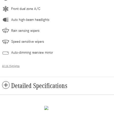
Front dual zone A/C
Auto high-beam headlights
Rain sensing wipers
Speed sensitive wipers
Auto-dimming rearview mirror
All 26 Highlights
Detailed Specifications