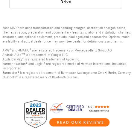
Drive
Base MSRP excludes transportation and handling charges, destination charges, taxes,
title, registration, preparation and documentary fees, tags, labor and installation charges,
insurance, and optional equipment, products, packages and accessories. Options, model
availability and actual dealer price may vary. See dealer for details, costs and terms.
AMG® and 4MATIC® are registered trademarks of Mercedes-Benz Group AG.
Android Auto™ is a trademark of Google LLC.
Apple CarPlay® is a registered trademark of Apple Inc.
harman/kardon® and Logic 7 are registered marks of Harman International Industries,
Incorporated
Burmester® is a registered trademark of Burmester Audiosysteme GmbH, Berlin, Germany
Bluetooth® is a registered mark of Bluetooth SIG, Inc.