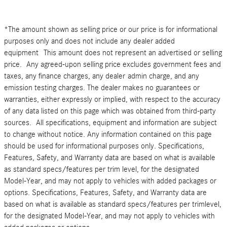
*The amount shown as selling price or our price is for informational
purposes only and does not include any dealer added
equipment This amount does not represent an advertised or selling
price. Any agreed-upon selling price excludes government fees and
taxes, any finance charges, any dealer admin charge, and any
emission testing charges. The dealer makes no guarantees or
warranties, either expressly or implied, with respect to the accuracy
of any data listed on this page which was obtained from third-party
sources. All specifications, equipment and information are subject
to change without notice. Any information contained on this page
should be used for informational purposes only. Specifications,
Features, Safety, and Warranty data are based on what is available
as standard specs/features per trim level, for the designated
Model-Year, and may not apply to vehicles with added packages or
options. Specifications, Features, Safety, and Warranty data are
based on what is available as standard specs/features per trimlevel,
for the designated Model-Year, and may not apply to vehicles with