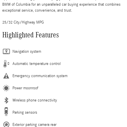
BMW of Columbia for an unparalleled car buying experience that combines
exceptional service, convenience, and trust.
25/32 City/Highway MPG
Highlighted Features
Navigation system
Automatic temperature control
Emergency communication system
Power moonroof
Wireless phone connectivity
Parking sensors
Exterior parking camera rear