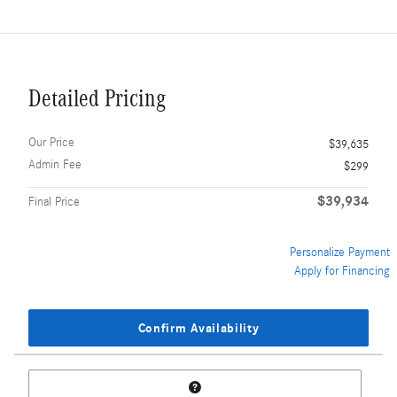
Detailed Pricing
Our Price
$39,635
Admin Fee
$299
$39,934
Final Price
Personalize Payment
Apply for Financing
Confirm Availability