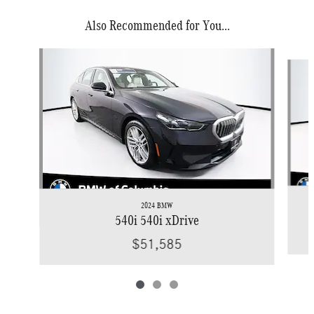
Also Recommended for You...
Slide 1 of 3
2024 BMW
540i 540i xDrive
$51,585