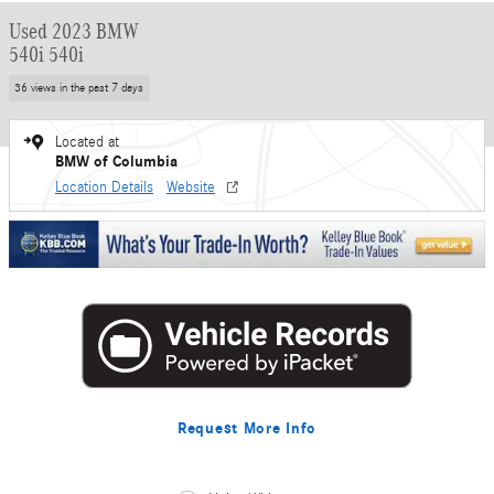
Used 2023 BMW
540i 540i
36 views in the past 7 days
Located at
BMW of Columbia
Location Details
Website
Request More Info