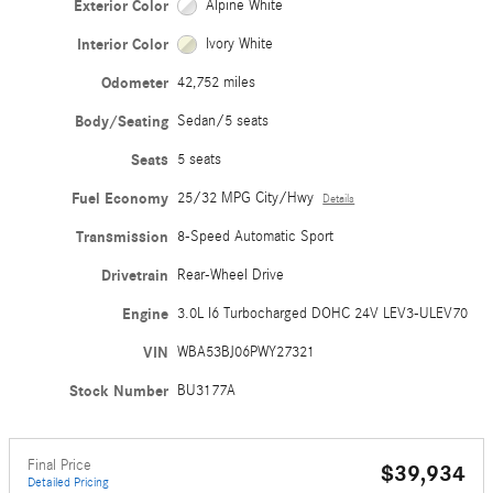
Exterior Color
Alpine White
Interior Color
Ivory White
Odometer
42,752 miles
Body/Seating
Sedan/5 seats
Seats
5 seats
Fuel Economy
25/32 MPG City/Hwy
Details
Transmission
8-Speed Automatic Sport
Drivetrain
Rear-Wheel Drive
Engine
3.0L I6 Turbocharged DOHC 24V LEV3-ULEV70
VIN
WBA53BJ06PWY27321
Stock Number
BU3177A
Final Price
$39,934
Detailed Pricing