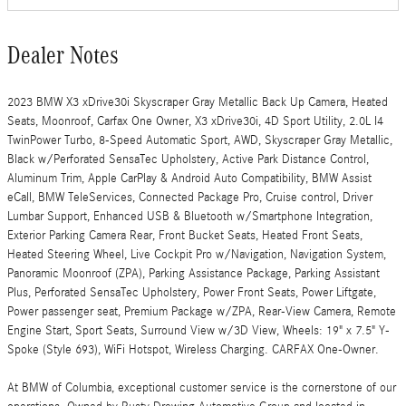
Dealer Notes
2023 BMW X3 xDrive30i Skyscraper Gray Metallic Back Up Camera, Heated
Seats, Moonroof, Carfax One Owner, X3 xDrive30i, 4D Sport Utility, 2.0L I4
TwinPower Turbo, 8-Speed Automatic Sport, AWD, Skyscraper Gray Metallic,
Black w/Perforated SensaTec Upholstery, Active Park Distance Control,
Aluminum Trim, Apple CarPlay & Android Auto Compatibility, BMW Assist
eCall, BMW TeleServices, Connected Package Pro, Cruise control, Driver
Lumbar Support, Enhanced USB & Bluetooth w/Smartphone Integration,
Exterior Parking Camera Rear, Front Bucket Seats, Heated Front Seats,
Heated Steering Wheel, Live Cockpit Pro w/Navigation, Navigation System,
Panoramic Moonroof (ZPA), Parking Assistance Package, Parking Assistant
Plus, Perforated SensaTec Upholstery, Power Front Seats, Power Liftgate,
Power passenger seat, Premium Package w/ZPA, Rear-View Camera, Remote
Engine Start, Sport Seats, Surround View w/3D View, Wheels: 19" x 7.5" Y-
Spoke (Style 693), WiFi Hotspot, Wireless Charging. CARFAX One-Owner.
At BMW of Columbia, exceptional customer service is the cornerstone of our