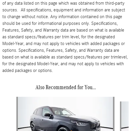
of any data listed on this page which was obtained from third-party
sources. All specifications, equipment and information are subject
to change without notice. Any information contained on this page
should be used for informational purposes only. Specifications,
Features, Safety, and Warranty data are based on what is available
as standard specs/features per trim level, for the designated
Model-Year, and may not apply to vehicles with added packages or
options. Specifications, Features, Safety, and Warranty data are
based on what is available as standard specs/features per trimlevel,
for the designated Model-Year, and may not apply to vehicles with
added packages or options.
Also Recommended for You...
Slide 1 of 6