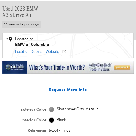
Used 2023 BMW
X3 xDrive30i
36 views in the past 7 days
Located at
BMW of Columbia
Location Details
Website
Request More Info
Exterior Color
Skyscraper Gray Metallic
Interior Color
Black
Odometer
56,647 miles