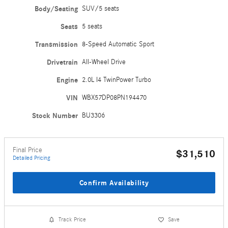
Body/Seating
SUV/5 seats
Seats
5 seats
Transmission
8-Speed Automatic Sport
Drivetrain
All-Wheel Drive
Engine
2.0L I4 TwinPower Turbo
VIN
WBX57DP08PN194470
Stock Number
BU3306
Final Price
$31,510
Detailed Pricing
Confirm Availability
Track Price
Save