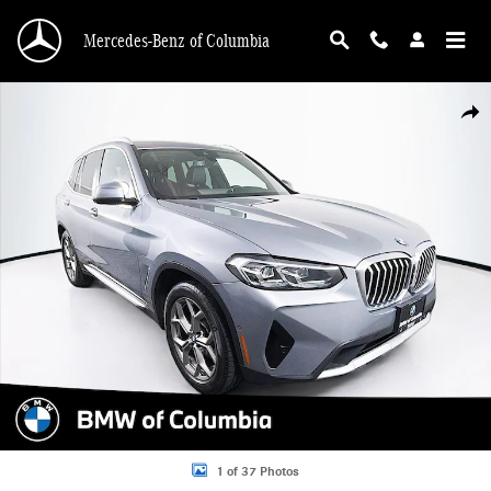
Skip to main content
Mercedes-Benz of Columbia
Used 2023 BMW X3 xDrive30i SUV Photo 1 of 37
Shar
1 of 37 Photos