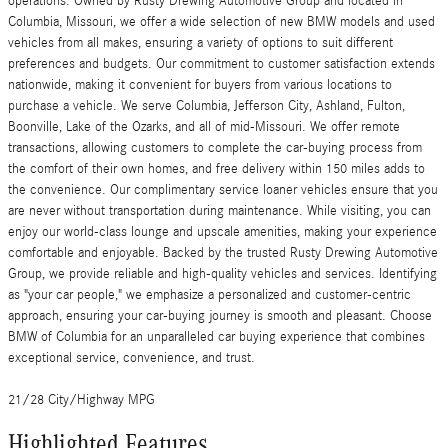
operations. Owned by Rusty Drewing Automotive Group and located in
Columbia, Missouri, we offer a wide selection of new BMW models and used
vehicles from all makes, ensuring a variety of options to suit different
preferences and budgets. Our commitment to customer satisfaction extends
nationwide, making it convenient for buyers from various locations to
purchase a vehicle. We serve Columbia, Jefferson City, Ashland, Fulton,
Boonville, Lake of the Ozarks, and all of mid-Missouri. We offer remote
transactions, allowing customers to complete the car-buying process from
the comfort of their own homes, and free delivery within 150 miles adds to
the convenience. Our complimentary service loaner vehicles ensure that you
are never without transportation during maintenance. While visiting, you can
enjoy our world-class lounge and upscale amenities, making your experience
comfortable and enjoyable. Backed by the trusted Rusty Drewing Automotive
Group, we provide reliable and high-quality vehicles and services. Identifying
as "your car people," we emphasize a personalized and customer-centric
approach, ensuring your car-buying journey is smooth and pleasant. Choose
BMW of Columbia for an unparalleled car buying experience that combines
exceptional service, convenience, and trust.
21/28 City/Highway MPG
Highlighted Features