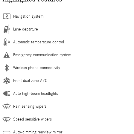
Navigation system
Lane departure
Automatic temperature control
Emergency communication system
Wireless phone connectivity
Front dual zone A/C
Auto high-beam headlights
Rain sensing wipers
Speed sensitive wipers
Auto-dimming rearview mirror