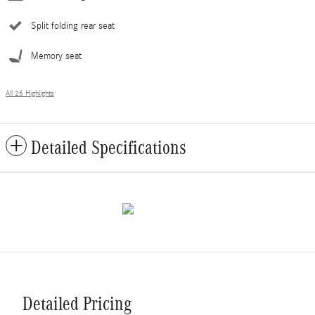
Split folding rear seat
Memory seat
All 26 Highlights
Detailed Specifications
Detailed Pricing