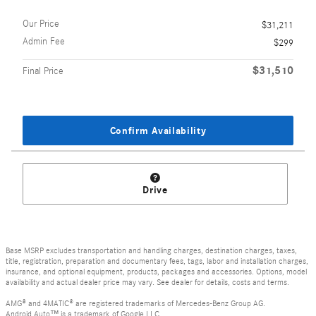
Our Price
$31,211
Admin Fee
$299
$31,510
Final Price
Confirm Availability
Drive
Base MSRP excludes transportation and handling charges, destination charges, taxes,
title, registration, preparation and documentary fees, tags, labor and installation charges,
insurance, and optional equipment, products, packages and accessories. Options, model
availability and actual dealer price may vary. See dealer for details, costs and terms.
AMG® and 4MATIC® are registered trademarks of Mercedes-Benz Group AG.
Android Auto™ is a trademark of Google LLC.