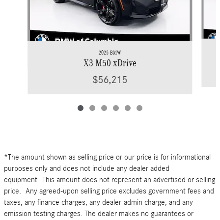
2025 BMW
X3 M50 xDrive
$56,215
*The amount shown as selling price or our price is for informational
purposes only and does not include any dealer added
equipment This amount does not represent an advertised or selling
price. Any agreed-upon selling price excludes government fees and
taxes, any finance charges, any dealer admin charge, and any
emission testing charges. The dealer makes no guarantees or