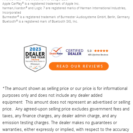
Apple CarPlay® is a registered trademark of Apple Inc.
harman/kardon® and Logic 7 are registered marks of Harman International Industries,
Incorporated
Burmester® is a registered trademark of Burmester Audiosysteme GmbH, Berlin, Germany
Bluetooth® is a registered mark of Bluetooth SIG, Inc.
*The amount shown as selling price or our price is for informational
purposes only and does not include any dealer added
equipment This amount does not represent an advertised or selling
price. Any agreed-upon selling price excludes government fees and
taxes, any finance charges, any dealer admin charge, and any
emission testing charges. The dealer makes no guarantees or
warranties, either expressly or implied, with respect to the accuracy