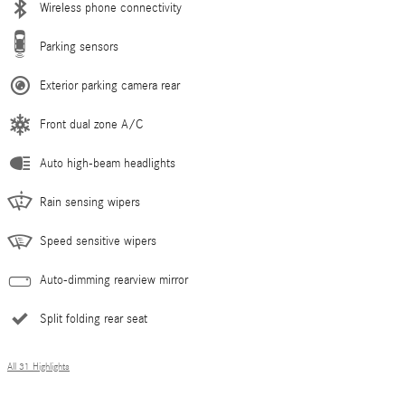
Wireless phone connectivity
Parking sensors
Exterior parking camera rear
Front dual zone A/C
Auto high-beam headlights
Rain sensing wipers
Speed sensitive wipers
Auto-dimming rearview mirror
Split folding rear seat
All 31 Highlights