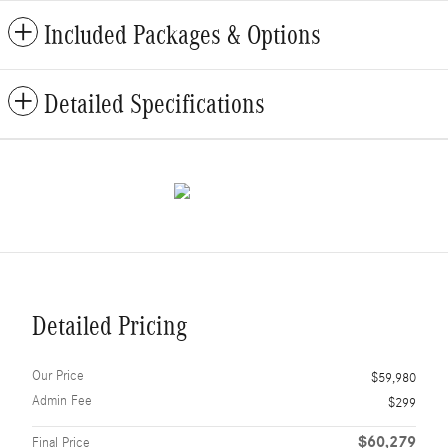
Included Packages & Options
Detailed Specifications
Detailed Pricing
Our Price
$59,980
Admin Fee
$299
$60,279
Final Price