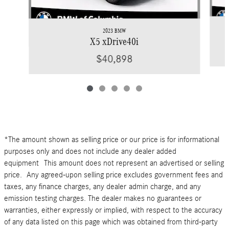
2023 BMW
X5 xDrive40i
$40,898
*The amount shown as selling price or our price is for informational
purposes only and does not include any dealer added
equipment This amount does not represent an advertised or selling
price. Any agreed-upon selling price excludes government fees and
taxes, any finance charges, any dealer admin charge, and any
emission testing charges. The dealer makes no guarantees or
warranties, either expressly or implied, with respect to the accuracy
of any data listed on this page which was obtained from third-party