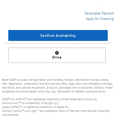
Personalize Payment
Apply for Financing
Confirm Availability
Drive
Base MSRP excludes transportation and handling charges, destination charges, taxes,
title, registration, preparation and documentary fees, tags, labor and installation charges,
insurance, and optional equipment, products, packages and accessories. Options, model
availability and actual dealer price may vary. See dealer for details, costs and terms.
AMG® and 4MATIC® are registered trademarks of Mercedes-Benz Group AG.
Android Auto™ is a trademark of Google LLC.
Apple CarPlay® is a registered trademark of Apple Inc.
harman/kardon® and Logic 7 are registered marks of Harman International Industries,
Incorporated