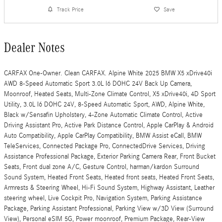
Track Price
Save
Dealer Notes
CARFAX One-Owner. Clean CARFAX. Alpine White 2025 BMW X5 xDrive40i
AWD 8-Speed Automatic Sport 3.0L I6 DOHC 24V Back Up Camera,
Moonroof, Heated Seats, Multi-Zone Climate Control, X5 xDrive40i, 4D Sport
Utility, 3.0L I6 DOHC 24V, 8-Speed Automatic Sport, AWD, Alpine White,
Black w/Sensafin Upholstery, 4-Zone Automatic Climate Control, Active
Driving Assistant Pro, Active Park Distance Control, Apple CarPlay & Android
Auto Compatibility, Apple CarPlay Compatibility, BMW Assist eCall, BMW
TeleServices, Connected Package Pro, ConnectedDrive Services, Driving
Assistance Professional Package, Exterior Parking Camera Rear, Front Bucket
Seats, Front dual zone A/C, Gesture Control, harman/kardon Surround
Sound System, Heated Front Seats, Heated front seats, Heated Front Seats,
Armrests & Steering Wheel, Hi-Fi Sound System, Highway Assistant, Leather
steering wheel, Live Cockpit Pro, Navigation System, Parking Assistance
Package, Parking Assistant Professional, Parking View w/3D View (Surround
View), Personal eSIM 5G, Power moonroof, Premium Package, Rear-View