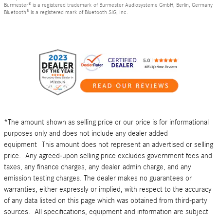
Burmester® is a registered trademark of Burmester Audiosysteme GmbH, Berlin, Germany
Bluetooth® is a registered mark of Bluetooth SIG, Inc.
*The amount shown as selling price or our price is for informational
purposes only and does not include any dealer added
equipment This amount does not represent an advertised or selling
price. Any agreed-upon selling price excludes government fees and
taxes, any finance charges, any dealer admin charge, and any
emission testing charges. The dealer makes no guarantees or
warranties, either expressly or implied, with respect to the accuracy
of any data listed on this page which was obtained from third-party
sources. All specifications, equipment and information are subject