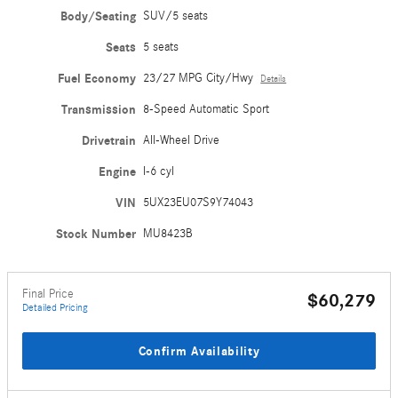
Body/Seating
SUV/5 seats
Seats
5 seats
Fuel Economy
23/27 MPG City/Hwy
Details
Transmission
8-Speed Automatic Sport
Drivetrain
All-Wheel Drive
Engine
I-6 cyl
VIN
5UX23EU07S9Y74043
Stock Number
MU8423B
Final Price
$60,279
Detailed Pricing
Confirm Availability