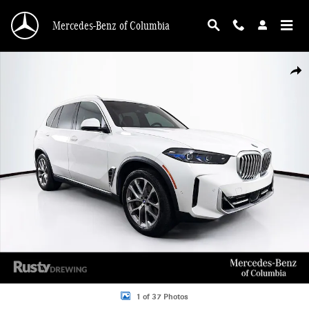
Skip to main content
Mercedes-Benz of Columbia
Used 2025 BMW X5 xDrive40i SUV Photo 1 of 37
Shar
1 of 37 Photos