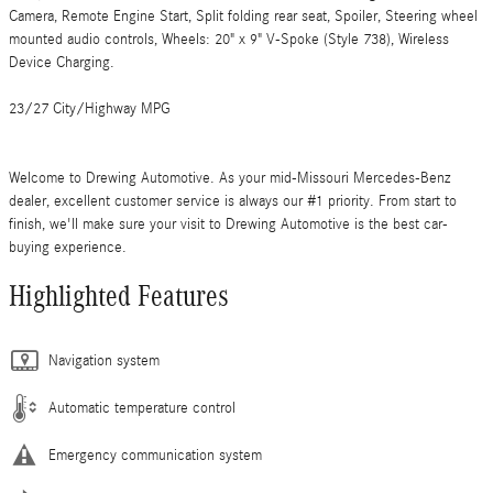
Camera, Remote Engine Start, Split folding rear seat, Spoiler, Steering wheel
mounted audio controls, Wheels: 20" x 9" V-Spoke (Style 738), Wireless
Device Charging.
23/27 City/Highway MPG
Welcome to Drewing Automotive. As your mid-Missouri Mercedes-Benz
dealer, excellent customer service is always our #1 priority. From start to
finish, we'll make sure your visit to Drewing Automotive is the best car-
buying experience.
Highlighted Features
Navigation system
Automatic temperature control
Emergency communication system