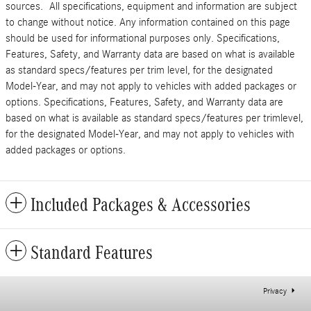
sources. All specifications, equipment and information are subject
to change without notice. Any information contained on this page
should be used for informational purposes only. Specifications,
Features, Safety, and Warranty data are based on what is available
as standard specs/features per trim level, for the designated
Model-Year, and may not apply to vehicles with added packages or
options. Specifications, Features, Safety, and Warranty data are
based on what is available as standard specs/features per trimlevel,
for the designated Model-Year, and may not apply to vehicles with
added packages or options.
Included Packages & Accessories
Standard Features
Privacy