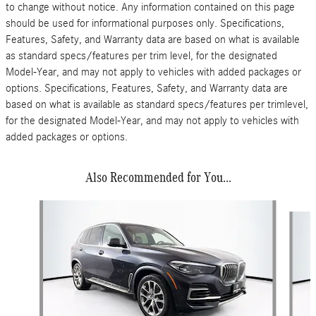
to change without notice. Any information contained on this page
should be used for informational purposes only. Specifications,
Features, Safety, and Warranty data are based on what is available
as standard specs/features per trim level, for the designated
Model-Year, and may not apply to vehicles with added packages or
options. Specifications, Features, Safety, and Warranty data are
based on what is available as standard specs/features per trimlevel,
for the designated Model-Year, and may not apply to vehicles with
added packages or options.
Also Recommended for You...
Slide 1 of 5