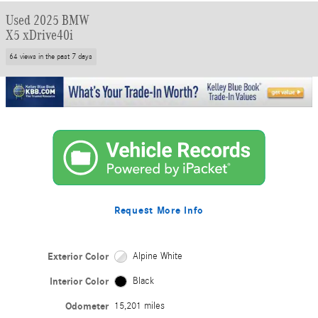
Used 2025 BMW
X5 xDrive40i
64 views in the past 7 days
Request More Info
Exterior Color
Alpine White
Interior Color
Black
Odometer
15,201 miles