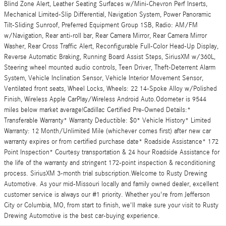
Blind Zone Alert, Leather Seating Surfaces w/Mini-Chevron Perf Inserts,
Mechanical Limited-Slip Differential, Navigation System, Power Panoramic
Tilt-Sliding Sunroof, Preferred Equipment Group 1SB, Radio: AM/FM
w/Navigation, Rear anti-roll bar, Rear Camera Mirror, Rear Camera Mirror
Washer, Rear Cross Traffic Alert, Reconfigurable Full-Color Head-Up Display,
Reverse Automatic Braking, Running Board Assist Steps, SiriusXM w/360L,
Steering wheel mounted audio controls, Teen Driver, Theft-Deterrent Alarm
System, Vehicle Inclination Sensor, Vehicle Interior Movement Sensor,
Ventilated front seats, Wheel Locks, Wheels: 22 14-Spoke Alloy w/Polished
Finish, Wireless Apple CarPlay/Wireless Android Auto.Odometer is 9544
miles below market average!Cadillac Certified Pre-Owned Details:*
Transferable Warranty* Warranty Deductible: $0* Vehicle History* Limited
Warranty: 12 Month/Unlimited Mile (whichever comes first) after new car
warranty expires or from certified purchase date* Roadside Assistance* 172
Point Inspection* Courtesy transportation & 24 hour Roadside Assistance for
the life of the warranty and stringent 172-point inspection & reconditioning
process. SiriusXM 3-month trial subscription.Welcome to Rusty Drewing
Automotive. As your mid-Missouri locally and family owned dealer, excellent
customer service is always our #1 priority. Whether you're from Jefferson
City or Columbia, MO, from start to finish, we'll make sure your visit to Rusty
Drewing Automotive is the best car-buying experience.