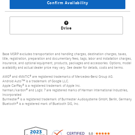
Confirm Availability
Drive
Base MSRP excludes transportation and handling charges, destination charges, taxes,
title, registration, preparation and documentary fees, tags, labor and installation charges,
insurance, and optional equipment, products, packages and accessories. Options, model
availability and actual dealer price may vary. See dealer for details, costs and terms.
AMG® and 4MATIC® are registered trademarks of Mercedes-Benz Group AG.
Android Auto™ is a trademark of Google LLC.
Apple CarPlay® is a registered trademark of Apple Inc.
harman/kardon® and Logic 7 are registered marks of Harman International Industries,
Incorporated
Burmester® is a registered trademark of Burmester Audiosysteme GmbH, Berlin, Germany
Bluetooth® is a registered mark of Bluetooth SIG, Inc.