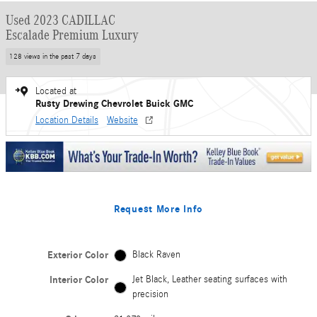
Used 2023 CADILLAC
Escalade Premium Luxury
128 views in the past 7 days
Located at
Rusty Drewing Chevrolet Buick GMC
Location Details
Website
Request More Info
Exterior Color
Black Raven
Interior Color
Jet Black, Leather seating surfaces with
precision