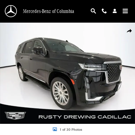
Skip to main content
Mercedes-Benz of Columbia
Used 2023 CADILLAC Escalade Premium Luxury SUV Photo 1 of 30
Shar
1 of 30 Photos