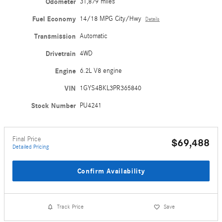
Odometer
31,879 miles
Fuel Economy
14/18 MPG City/Hwy
Details
Transmission
Automatic
Drivetrain
4WD
Engine
6.2L V8 engine
VIN
1GYS4BKL3PR365840
Stock Number
PU4241
Final Price
$69,488
Detailed Pricing
Confirm Availability
Track Price
Save