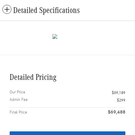
Detailed Specifications
Detailed Pricing
Our Price
$69,189
Admin Fee
$299
$69,488
Final Price