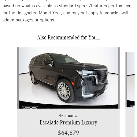
based on what is available as standard specs/features per trimlevel,
for the designated Model-Year, and may not apply to vehicles with
added packages or options.
Also Recommended for You...
Slide 1 of 5
2023 CADILLAC
Escalade Premium Luxury
$64,679