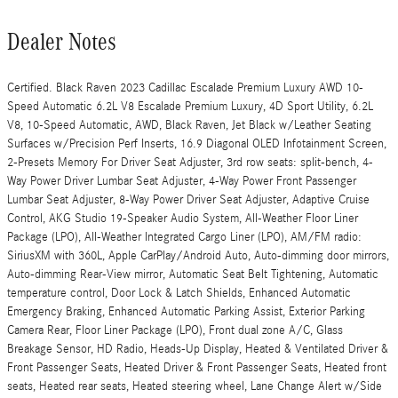
Dealer Notes
Certified. Black Raven 2023 Cadillac Escalade Premium Luxury AWD 10-
Speed Automatic 6.2L V8 Escalade Premium Luxury, 4D Sport Utility, 6.2L
V8, 10-Speed Automatic, AWD, Black Raven, Jet Black w/Leather Seating
Surfaces w/Precision Perf Inserts, 16.9 Diagonal OLED Infotainment Screen,
2-Presets Memory For Driver Seat Adjuster, 3rd row seats: split-bench, 4-
Way Power Driver Lumbar Seat Adjuster, 4-Way Power Front Passenger
Lumbar Seat Adjuster, 8-Way Power Driver Seat Adjuster, Adaptive Cruise
Control, AKG Studio 19-Speaker Audio System, All-Weather Floor Liner
Package (LPO), All-Weather Integrated Cargo Liner (LPO), AM/FM radio:
SiriusXM with 360L, Apple CarPlay/Android Auto, Auto-dimming door mirrors,
Auto-dimming Rear-View mirror, Automatic Seat Belt Tightening, Automatic
temperature control, Door Lock & Latch Shields, Enhanced Automatic
Emergency Braking, Enhanced Automatic Parking Assist, Exterior Parking
Camera Rear, Floor Liner Package (LPO), Front dual zone A/C, Glass
Breakage Sensor, HD Radio, Heads-Up Display, Heated & Ventilated Driver &
Front Passenger Seats, Heated Driver & Front Passenger Seats, Heated front
seats, Heated rear seats, Heated steering wheel, Lane Change Alert w/Side