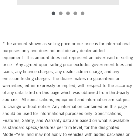
*The amount shown as selling price or our price is for informational
purposes only and does not include any dealer added
equipment This amount does not represent an advertised or selling
price. Any agreed-upon selling price excludes government fees and
taxes, any finance charges, any dealer admin charge, and any
emission testing charges. The dealer makes no guarantees or
warranties, either expressly or implied, with respect to the accuracy
of any data listed on this page which was obtained from third-party
sources. All specifications, equipment and information are subject
to change without notice. Any information contained on this page
should be used for informational purposes only. Specifications,
Features, Safety, and Warranty data are based on what is available
as standard specs/features per trim level, for the designated
Model-Year, and may not apply to vehicles with added packages or