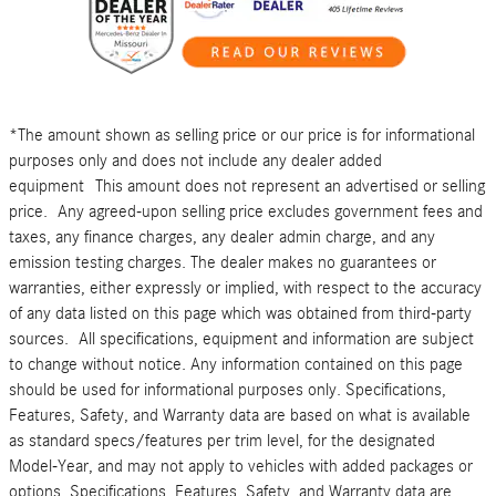
*The amount shown as selling price or our price is for informational
purposes only and does not include any dealer added
equipment This amount does not represent an advertised or selling
price. Any agreed-upon selling price excludes government fees and
taxes, any finance charges, any dealer admin charge, and any
emission testing charges. The dealer makes no guarantees or
warranties, either expressly or implied, with respect to the accuracy
of any data listed on this page which was obtained from third-party
sources. All specifications, equipment and information are subject
to change without notice. Any information contained on this page
should be used for informational purposes only. Specifications,
Features, Safety, and Warranty data are based on what is available
as standard specs/features per trim level, for the designated
Model-Year, and may not apply to vehicles with added packages or
options. Specifications, Features, Safety, and Warranty data are