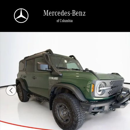
Skip to main content
Mercedes-Benz
of Columbia
Used 2024 Ford Bronco Everglades SUV Photo 1 of 25