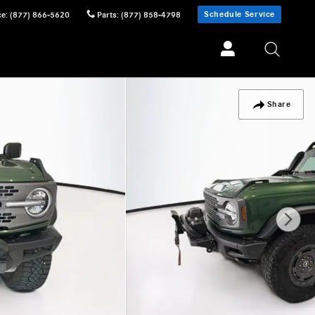
Schedule Service
ce
:
(877) 866-5620
Parts
:
(877) 858-4798
Share