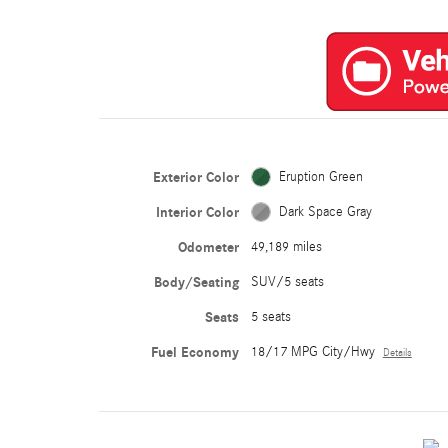
Exterior Color
Eruption Green
Interior Color
Dark Space Gray
Odometer
49,189 miles
Body/Seating
SUV/5 seats
Seats
5 seats
Fuel Economy
18/17 MPG City/Hwy
Details