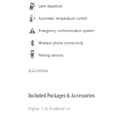
Lane departure
Automatic temperature control
Emergency communication system
Wireless phone connectivity
Parking sensors
All 22 Highlights
Included Packages & Accessories
Engine: 2.3L EcoBoost I-4