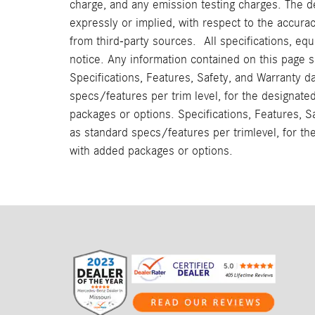
charge, and any emission testing charges. The d
expressly or implied, with respect to the accura
from third-party sources. All specifications, eq
notice. Any information contained on this page 
Specifications, Features, Safety, and Warranty d
specs/features per trim level, for the designat
packages or options. Specifications, Features, S
as standard specs/features per trimlevel, for t
with added packages or options.