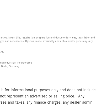
ges, taxes, title, registration, preparation and documentary fees, tags, labor and
ges and accessories. Options, model availability and actual dealer price may vary.
 AG.
al Industries, Incorporated
 Berlin, Germany
 is for informational purposes only and does not include
t represent an advertised or selling price. Any
fees and taxes, any finance charges, any dealer admin