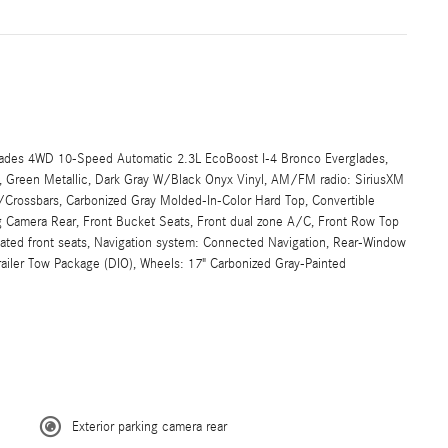
ades 4WD 10-Speed Automatic 2.3L EcoBoost I-4 Bronco Everglades,
D, Green Metallic, Dark Gray W/Black Onyx Vinyl, AM/FM radio: SiriusXM
/Crossbars, Carbonized Gray Molded-In-Color Hard Top, Convertible
 Camera Rear, Front Bucket Seats, Front dual zone A/C, Front Row Top
ted front seats, Navigation system: Connected Navigation, Rear-Window
ailer Tow Package (DIO), Wheels: 17" Carbonized Gray-Painted
Exterior parking camera rear