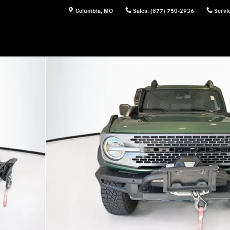
Columbia
,
MO
Sales
:
(877) 750-2936
Servi