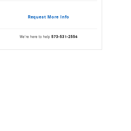
Request More Info
573-531-2554
We're here to help