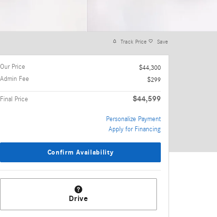
Track Price
Save
Our Price
$44,300
Admin Fee
$299
$44,599
Final Price
Personalize Payment
Apply for Financing
Confirm Availability
Drive