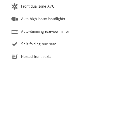
Front dual zone A/C
Auto high-beam headlights
Auto-dimming rearview mirror
Split folding rear seat
Heated front seats