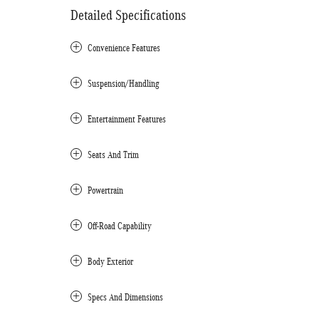
Detailed Specifications
Convenience Features
Suspension/Handling
Entertainment Features
Seats And Trim
Powertrain
Off-Road Capability
Body Exterior
Specs And Dimensions