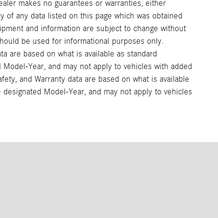
ealer makes no guarantees or warranties, either
cy of any data listed on this page which was obtained
uipment and information are subject to change without
should be used for informational purposes only.
ata are based on what is available as standard
ed Model-Year, and may not apply to vehicles with added
afety, and Warranty data are based on what is available
he designated Model-Year, and may not apply to vehicles