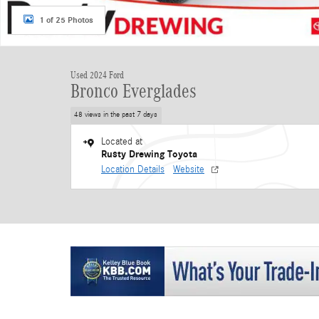
1 of 25 Photos
Used 2024 Ford
Bronco Everglades
48 views in the past 7 days
Located at
Rusty Drewing Toyota
Location Details
Website