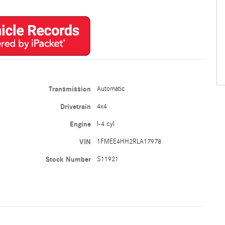
Transmission
Automatic
Drivetrain
4x4
Engine
I-4 cyl
VIN
1FMEE4HH2RLA17978
Stock Number
S11921