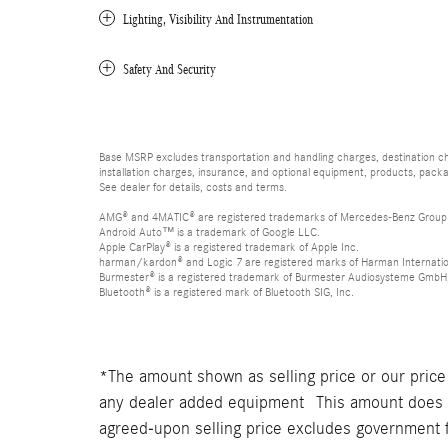
Lighting, Visibility And Instrumentation
Safety And Security
Base MSRP excludes transportation and handling charges, destination char
installation charges, insurance, and optional equipment, products, packa
See dealer for details, costs and terms.
AMG® and 4MATIC® are registered trademarks of Mercedes-Benz Group
Android Auto™ is a trademark of Google LLC.
Apple CarPlay® is a registered trademark of Apple Inc.
harman/kardon® and Logic 7 are registered marks of Harman Internation
Burmester® is a registered trademark of Burmester Audiosysteme GmbH,
Bluetooth® is a registered mark of Bluetooth SIG, Inc.
*The amount shown as selling price or our price
any dealer added equipment This amount does no
agreed-upon selling price excludes government 