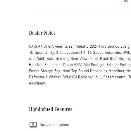
Dealer Notes
CARFAX One-Owner. Green Metallic 2024 Ford Bronco Evergl
4D Sport Utility, 2.3L EcoBoost I-4, 10-Speed Automatic, 4W
with 360L, Auto-dimming Rear-View mirror, Black Roof Rails w
HardTop, Equipment Group 922A Mid Package, Exterior Parking
Panels Storage Bag, Hard Top Sound Deadening Headliner, Hea
Defroster & Washer, SiriusXM Radio w/360L, Speed control, Tr
Aluminum.
Highlighted Features
Navigation system