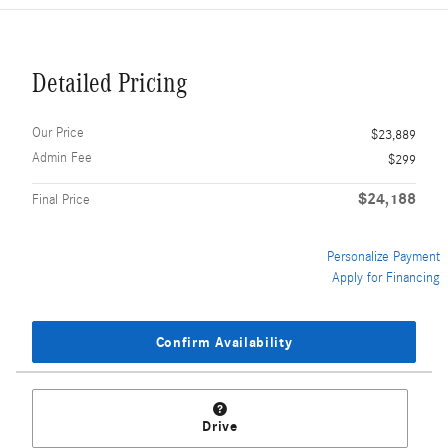
Detailed Pricing
Our Price
$23,889
Admin Fee
$299
$24,188
Final Price
Personalize Payment
Apply for Financing
Confirm Availability
Drive