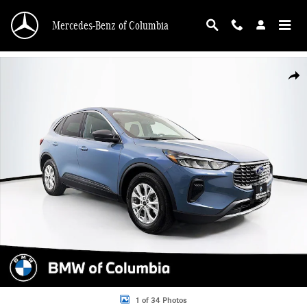
Skip to main content
Mercedes-Benz of Columbia
Used 2024 Ford Escape Active SUV Photo 1 of 34
Shar
1 of 34 Photos