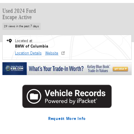
Used 2024 Ford
Escape Active
29 views in the past 7 days
Located at
BMW of Columbia
Location Details
Website
Request More Info