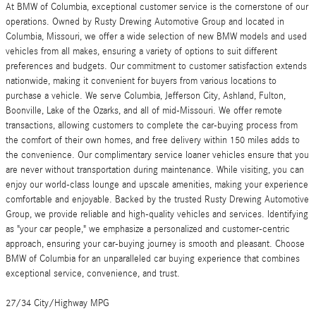
At BMW of Columbia, exceptional customer service is the cornerstone of our
operations. Owned by Rusty Drewing Automotive Group and located in
Columbia, Missouri, we offer a wide selection of new BMW models and used
vehicles from all makes, ensuring a variety of options to suit different
preferences and budgets. Our commitment to customer satisfaction extends
nationwide, making it convenient for buyers from various locations to
purchase a vehicle. We serve Columbia, Jefferson City, Ashland, Fulton,
Boonville, Lake of the Ozarks, and all of mid-Missouri. We offer remote
transactions, allowing customers to complete the car-buying process from
the comfort of their own homes, and free delivery within 150 miles adds to
the convenience. Our complimentary service loaner vehicles ensure that you
are never without transportation during maintenance. While visiting, you can
enjoy our world-class lounge and upscale amenities, making your experience
comfortable and enjoyable. Backed by the trusted Rusty Drewing Automotive
Group, we provide reliable and high-quality vehicles and services. Identifying
as "your car people," we emphasize a personalized and customer-centric
approach, ensuring your car-buying journey is smooth and pleasant. Choose
BMW of Columbia for an unparalleled car buying experience that combines
exceptional service, convenience, and trust.
27/34 City/Highway MPG