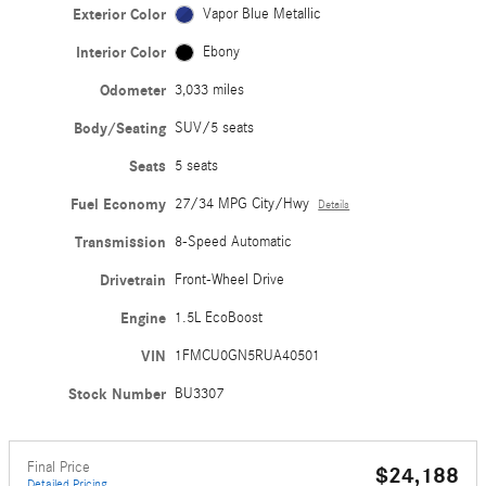
Exterior Color
Vapor Blue Metallic
Interior Color
Ebony
Odometer
3,033 miles
Body/Seating
SUV/5 seats
Seats
5 seats
Fuel Economy
27/34 MPG City/Hwy
Details
Transmission
8-Speed Automatic
Drivetrain
Front-Wheel Drive
Engine
1.5L EcoBoost
VIN
1FMCU0GN5RUA40501
Stock Number
BU3307
Final Price
$24,188
Detailed Pricing