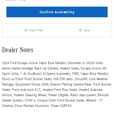
Confirm Availability
Track Price
Save
Dealer Notes
2024 Ford Escape Active Vapor Blue Metallic Odometer is 29205 miles
below market average! Back Up Camera, Heated Seats, Escape Active, 4D
Sport Utility, 1.5L EcoBoost, 8-Speed Automatic, FWD, Vapor Blue Metallic,
Ebony w/Cloth Front Bucket Seats, AM/FM radio: SiriusXM, Cold Weather
Package, Equipment Group 200A, Exterior Parking Camera Rear, Front Bucket
Seats, Front dual zone A/C, Heated Front Row Seats, Heated Sideview
Mirrors, Heated Steering Wheel, Power Liftgate, Radio data system, Remote
Starter System, SYNC 4, Unique Cloth Front Bucket Seats, Wheels: 17"
Shadow Silver-Painted Aluminum. Clean CARFAX.