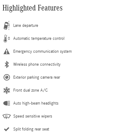
Highlighted Features
Lane departure
Automatic temperature control
Emergency communication system
Wireless phone connectivity
Exterior parking camera rear
Front dual zone A/C
Auto high-beam headlights
Speed sensitive wipers
Split folding rear seat