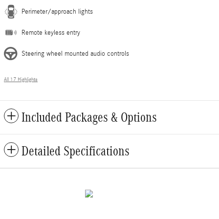
Perimeter/approach lights
Remote keyless entry
Steering wheel mounted audio controls
All 17 Highlights
Included Packages & Options
Detailed Specifications