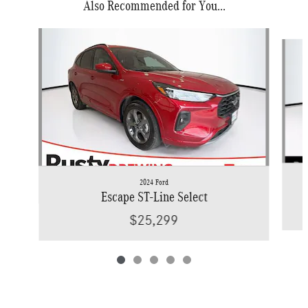
Also Recommended for You...
Slide 1 of 5
2024 Ford
Escape ST-Line Select
$25,299