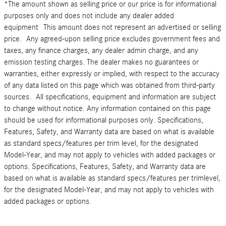
*The amount shown as selling price or our price is for informational
purposes only and does not include any dealer added
equipment This amount does not represent an advertised or selling
price. Any agreed-upon selling price excludes government fees and
taxes, any finance charges, any dealer admin charge, and any
emission testing charges. The dealer makes no guarantees or
warranties, either expressly or implied, with respect to the accuracy
of any data listed on this page which was obtained from third-party
sources. All specifications, equipment and information are subject
to change without notice. Any information contained on this page
should be used for informational purposes only. Specifications,
Features, Safety, and Warranty data are based on what is available
as standard specs/features per trim level, for the designated
Model-Year, and may not apply to vehicles with added packages or
options. Specifications, Features, Safety, and Warranty data are
based on what is available as standard specs/features per trimlevel,
for the designated Model-Year, and may not apply to vehicles with
added packages or options.