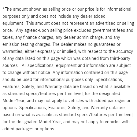
*The amount shown as selling price or our price is for informational
purposes only and does not include any dealer added
equipment This amount does not represent an advertised or selling
price. Any agreed-upon selling price excludes government fees and
taxes, any finance charges, any dealer admin charge, and any
emission testing charges. The dealer makes no guarantees or
warranties, either expressly or implied, with respect to the accuracy
of any data listed on this page which was obtained from third-party
sources. All specifications, equipment and information are subject
to change without notice. Any information contained on this page
should be used for informational purposes only. Specifications,
Features, Safety, and Warranty data are based on what is available
as standard specs/features per trim level, for the designated
Model-Year, and may not apply to vehicles with added packages or
options. Specifications, Features, Safety, and Warranty data are
based on what is available as standard specs/features per trimlevel,
for the designated Model-Year, and may not apply to vehicles with
added packages or options.