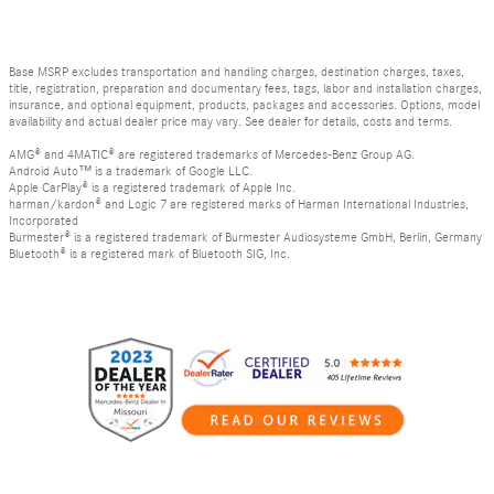
Base MSRP excludes transportation and handling charges, destination charges, taxes,
title, registration, preparation and documentary fees, tags, labor and installation charges,
insurance, and optional equipment, products, packages and accessories. Options, model
availability and actual dealer price may vary. See dealer for details, costs and terms.
AMG® and 4MATIC® are registered trademarks of Mercedes-Benz Group AG.
Android Auto™ is a trademark of Google LLC.
Apple CarPlay® is a registered trademark of Apple Inc.
harman/kardon® and Logic 7 are registered marks of Harman International Industries,
Incorporated
Burmester® is a registered trademark of Burmester Audiosysteme GmbH, Berlin, Germany
Bluetooth® is a registered mark of Bluetooth SIG, Inc.