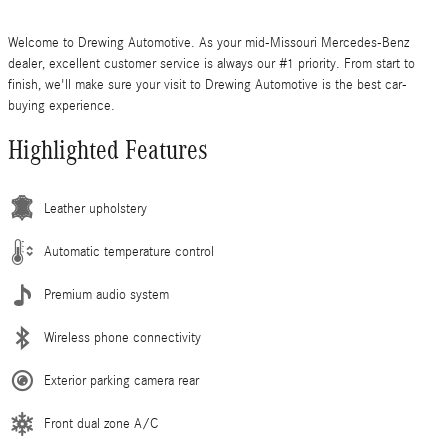
Welcome to Drewing Automotive. As your mid-Missouri Mercedes-Benz
dealer, excellent customer service is always our #1 priority. From start to
finish, we'll make sure your visit to Drewing Automotive is the best car-
buying experience.
Highlighted Features
Leather upholstery
Automatic temperature control
Premium audio system
Wireless phone connectivity
Exterior parking camera rear
Front dual zone A/C