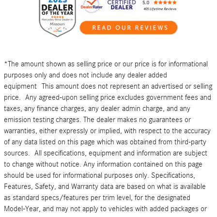
*The amount shown as selling price or our price is for informational
purposes only and does not include any dealer added
equipment This amount does not represent an advertised or selling
price. Any agreed-upon selling price excludes government fees and
taxes, any finance charges, any dealer admin charge, and any
emission testing charges. The dealer makes no guarantees or
warranties, either expressly or implied, with respect to the accuracy
of any data listed on this page which was obtained from third-party
sources. All specifications, equipment and information are subject
to change without notice. Any information contained on this page
should be used for informational purposes only. Specifications,
Features, Safety, and Warranty data are based on what is available
as standard specs/features per trim level, for the designated
Model-Year, and may not apply to vehicles with added packages or