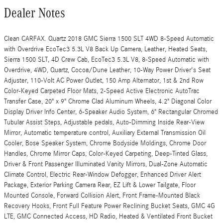
Dealer Notes
Clean CARFAX. Quartz 2018 GMC Sierra 1500 SLT 4WD 8-Speed Automatic
with Overdrive EcoTec3 5.3L V8 Back Up Camera, Leather, Heated Seats,
Sierra 1500 SLT, 4D Crew Cab, EcoTec3 5.3L V8, 8-Speed Automatic with
Overdrive, 4WD, Quartz, Cocoa/Dune Leather, 10-Way Power Driver's Seat
Adjuster, 110-Volt AC Power Outlet, 150 Amp Alternator, 1st & 2nd Row
Color-Keyed Carpeted Floor Mats, 2-Speed Active Electronic AutoTrac
Transfer Case, 20" x 9" Chrome Clad Aluminum Wheels, 4.2" Diagonal Color
Display Driver Info Center, 6-Speaker Audio System, 6" Rectangular Chromed
Tubular Assist Steps, Adjustable pedals, Auto-Dimming Inside Rear-View
Mirror, Automatic temperature control, Auxiliary External Transmission Oil
Cooler, Bose Speaker System, Chrome Bodyside Moldings, Chrome Door
Handles, Chrome Mirror Caps, Color-Keyed Carpeting, Deep-Tinted Glass,
Driver & Front Passenger Illuminated Vanity Mirrors, Dual-Zone Automatic
Climate Control, Electric Rear-Window Defogger, Enhanced Driver Alert
Package, Exterior Parking Camera Rear, EZ Lift & Lower Tailgate, Floor
Mounted Console, Forward Collision Alert, Front Frame-Mounted Black
Recovery Hooks, Front Full Feature Power Reclining Bucket Seats, GMC 4G
LTE, GMC Connected Access, HD Radio, Heated & Ventilated Front Bucket