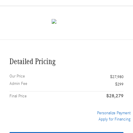
Detailed Pricing
Our Price
$27,980
Admin Fee
$299
$28,279
Final Price
Personalize Payment
Apply for Financing