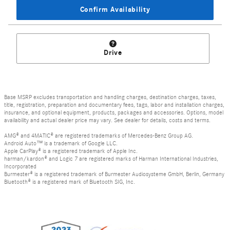
Confirm Availability
Drive
Base MSRP excludes transportation and handling charges, destination charges, taxes,
title, registration, preparation and documentary fees, tags, labor and installation charges,
insurance, and optional equipment, products, packages and accessories. Options, model
availability and actual dealer price may vary. See dealer for details, costs and terms.
AMG® and 4MATIC® are registered trademarks of Mercedes-Benz Group AG.
Android Auto™ is a trademark of Google LLC.
Apple CarPlay® is a registered trademark of Apple Inc.
harman/kardon® and Logic 7 are registered marks of Harman International Industries,
Incorporated
Burmester® is a registered trademark of Burmester Audiosysteme GmbH, Berlin, Germany
Bluetooth® is a registered mark of Bluetooth SIG, Inc.