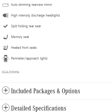
Auto-dimming rearview mirror
High intensity discharge headlights
Split folding rear seat
Memory seat
Heated front seats
Perimeter/approach lights
All 24 Highlights
Included Packages & Options
Detailed Specifications