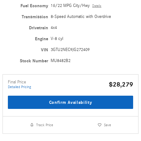
Fuel Economy
16/22 MPG City/Hwy
Details
Transmission
8-Speed Automatic with Overdrive
Drivetrain
4x4
Engine
V-8 cyl
VIN
3GTU2NEC9JG272409
Stock Number
MU8482B2
Final Price
$28,279
Detailed Pricing
Confirm Availability
Track Price
Save