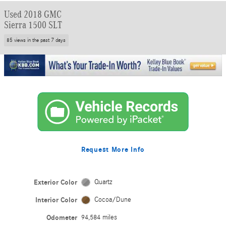
Used 2018 GMC
Sierra 1500 SLT
85 views in the past 7 days
Request More Info
Exterior Color
Quartz
Interior Color
Cocoa/Dune
Odometer
94,584 miles