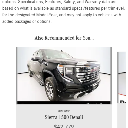
options. Specifications, Features, Safety, and Warranty data are
based on what is available as standard specs/features per trimlevel,
for the designated Model-Year, and may not apply to vehicles with
added packages or options.
Also Recommended for You...
Slide 1 of 5
2022 GMC
Sierra 1500 Denali
$42,779