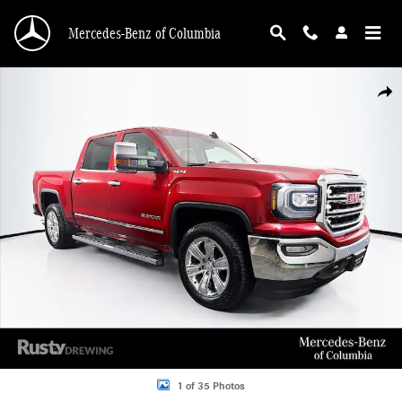
Skip to main content
Mercedes-Benz of Columbia
Used 2018 GMC Sierra 1500 SLT Truck Crew Cab Photo 1 of 35
Shar
1 of 35 Photos