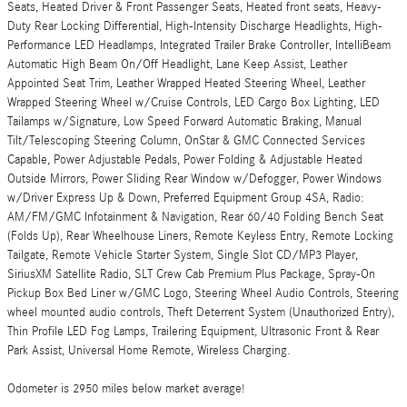
Seats, Heated Driver & Front Passenger Seats, Heated front seats, Heavy-
Duty Rear Locking Differential, High-Intensity Discharge Headlights, High-
Performance LED Headlamps, Integrated Trailer Brake Controller, IntelliBeam
Automatic High Beam On/Off Headlight, Lane Keep Assist, Leather
Appointed Seat Trim, Leather Wrapped Heated Steering Wheel, Leather
Wrapped Steering Wheel w/Cruise Controls, LED Cargo Box Lighting, LED
Tailamps w/Signature, Low Speed Forward Automatic Braking, Manual
Tilt/Telescoping Steering Column, OnStar & GMC Connected Services
Capable, Power Adjustable Pedals, Power Folding & Adjustable Heated
Outside Mirrors, Power Sliding Rear Window w/Defogger, Power Windows
w/Driver Express Up & Down, Preferred Equipment Group 4SA, Radio:
AM/FM/GMC Infotainment & Navigation, Rear 60/40 Folding Bench Seat
(Folds Up), Rear Wheelhouse Liners, Remote Keyless Entry, Remote Locking
Tailgate, Remote Vehicle Starter System, Single Slot CD/MP3 Player,
SiriusXM Satellite Radio, SLT Crew Cab Premium Plus Package, Spray-On
Pickup Box Bed Liner w/GMC Logo, Steering Wheel Audio Controls, Steering
wheel mounted audio controls, Theft Deterrent System (Unauthorized Entry),
Thin Profile LED Fog Lamps, Trailering Equipment, Ultrasonic Front & Rear
Park Assist, Universal Home Remote, Wireless Charging.
Odometer is 2950 miles below market average!