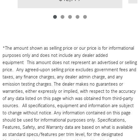
*The amount shown as selling price or our price is for informational
purposes only and does not include any dealer added
equipment This amount does not represent an advertised or selling
price. Any agreed-upon selling price excludes government fees and
taxes, any finance charges, any dealer admin charge, and any
emission testing charges. The dealer makes no guarantees or
warranties, either expressly or implied, with respect to the accuracy
of any data listed on this page which was obtained from third-party
sources. All specifications, equipment and information are subject
to change without notice. Any information contained on this page
should be used for informational purposes only. Specifications,
Features, Safety, and Warranty data are based on what is available
as standard specs/features per trim level, for the designated