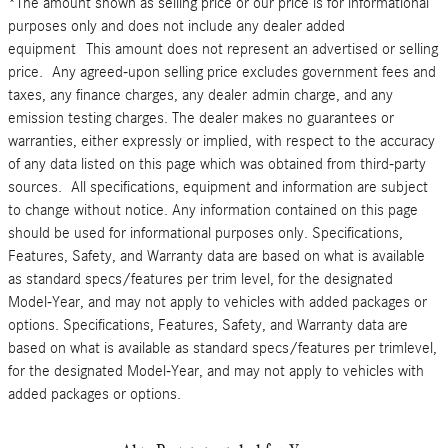
*The amount shown as selling price or our price is for informational
purposes only and does not include any dealer added
equipment This amount does not represent an advertised or selling
price. Any agreed-upon selling price excludes government fees and
taxes, any finance charges, any dealer admin charge, and any
emission testing charges. The dealer makes no guarantees or
warranties, either expressly or implied, with respect to the accuracy
of any data listed on this page which was obtained from third-party
sources. All specifications, equipment and information are subject
to change without notice. Any information contained on this page
should be used for informational purposes only. Specifications,
Features, Safety, and Warranty data are based on what is available
as standard specs/features per trim level, for the designated
Model-Year, and may not apply to vehicles with added packages or
options. Specifications, Features, Safety, and Warranty data are
based on what is available as standard specs/features per trimlevel,
for the designated Model-Year, and may not apply to vehicles with
added packages or options.