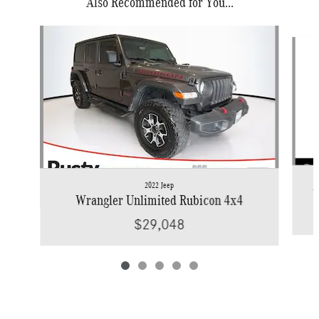
Also Recommended for You...
Slide 1 of 5
2022 Jeep
W
Wrangler Unlimited Rubicon 4x4
$29,048