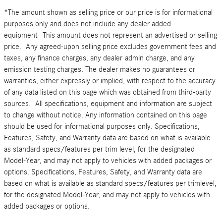
*The amount shown as selling price or our price is for informational
purposes only and does not include any dealer added
equipment This amount does not represent an advertised or selling
price. Any agreed-upon selling price excludes government fees and
taxes, any finance charges, any dealer admin charge, and any
emission testing charges. The dealer makes no guarantees or
warranties, either expressly or implied, with respect to the accuracy
of any data listed on this page which was obtained from third-party
sources. All specifications, equipment and information are subject
to change without notice. Any information contained on this page
should be used for informational purposes only. Specifications,
Features, Safety, and Warranty data are based on what is available
as standard specs/features per trim level, for the designated
Model-Year, and may not apply to vehicles with added packages or
options. Specifications, Features, Safety, and Warranty data are
based on what is available as standard specs/features per trimlevel,
for the designated Model-Year, and may not apply to vehicles with
added packages or options.