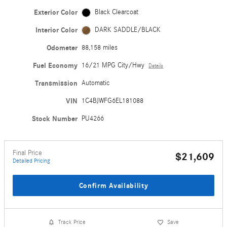
Exterior Color
Black Clearcoat
Interior Color
DARK SADDLE/BLACK
Odometer
88,158 miles
Fuel Economy
16/21 MPG City/Hwy
Details
Transmission
Automatic
VIN
1C4BJWFG6EL181088
Stock Number
PU4266
Final Price
$21,609
Detailed Pricing
Confirm Availability
Track Price
Save