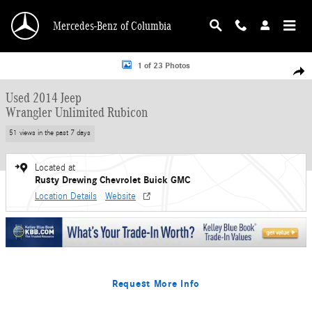
Skip to main content
Mercedes-Benz of Columbia
Used 2014 Jeep Wrangler Unlimited Rubicon SUV Photo 1 of 23
1 of 23 Photos
Shar
Used 2014 Jeep
Wrangler Unlimited Rubicon
51 views in the past 7 days
Located at
Rusty Drewing Chevrolet Buick GMC
Location Details
Website
Request More Info