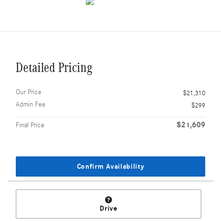
Detailed Pricing
Our Price
$21,310
Admin Fee
$299
$21,609
Final Price
Confirm Availability
Drive