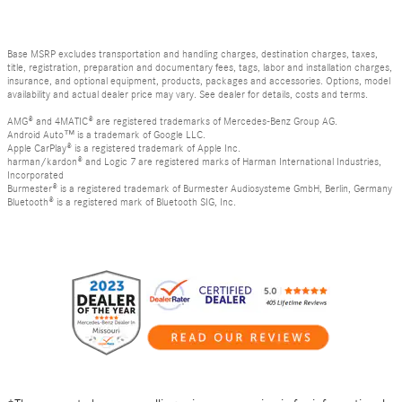
Base MSRP excludes transportation and handling charges, destination charges, taxes,
title, registration, preparation and documentary fees, tags, labor and installation charges,
insurance, and optional equipment, products, packages and accessories. Options, model
availability and actual dealer price may vary. See dealer for details, costs and terms.
AMG® and 4MATIC® are registered trademarks of Mercedes-Benz Group AG.
Android Auto™ is a trademark of Google LLC.
Apple CarPlay® is a registered trademark of Apple Inc.
harman/kardon® and Logic 7 are registered marks of Harman International Industries,
Incorporated
Burmester® is a registered trademark of Burmester Audiosysteme GmbH, Berlin, Germany
Bluetooth® is a registered mark of Bluetooth SIG, Inc.