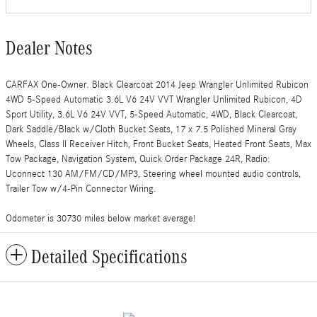
Dealer Notes
CARFAX One-Owner. Black Clearcoat 2014 Jeep Wrangler Unlimited Rubicon
4WD 5-Speed Automatic 3.6L V6 24V VVT Wrangler Unlimited Rubicon, 4D
Sport Utility, 3.6L V6 24V VVT, 5-Speed Automatic, 4WD, Black Clearcoat,
Dark Saddle/Black w/Cloth Bucket Seats, 17 x 7.5 Polished Mineral Gray
Wheels, Class II Receiver Hitch, Front Bucket Seats, Heated Front Seats, Max
Tow Package, Navigation System, Quick Order Package 24R, Radio:
Uconnect 130 AM/FM/CD/MP3, Steering wheel mounted audio controls,
Trailer Tow w/4-Pin Connector Wiring.
Odometer is 30730 miles below market average!
Detailed Specifications