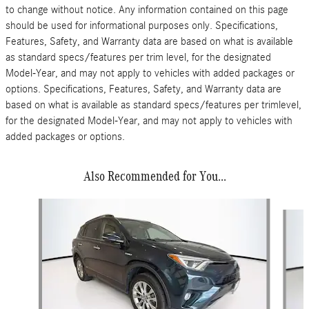
to change without notice. Any information contained on this page
should be used for informational purposes only. Specifications,
Features, Safety, and Warranty data are based on what is available
as standard specs/features per trim level, for the designated
Model-Year, and may not apply to vehicles with added packages or
options. Specifications, Features, Safety, and Warranty data are
based on what is available as standard specs/features per trimlevel,
for the designated Model-Year, and may not apply to vehicles with
added packages or options.
Also Recommended for You...
Slide 1 of 5