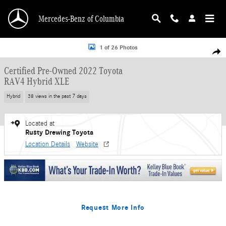
Skip to main content
Mercedes-Benz of Columbia
Certified 2022 Toyota RAV4 Hybrid XLE SUV Photo 1 of 26
1 of 26 Photos
Shar
Certified Pre-Owned 2022 Toyota
RAV4 Hybrid XLE
Hybrid
38 views in the past 7 days
Located at
Rusty Drewing Toyota
Location Details
Website
Request More Info