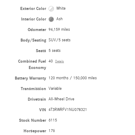
Exterior Color
White
Interior Color
Ash
Odometer
94,159 miles
Body/Seating
SUV/5 seats
Seats
5 seats
Combined Fuel
40
Details
Economy
Battery Warranty
120 months / 150,000 miles
Transmission
Variable
Drivetrain
All-Wheel Drive
VIN
4T3RWRFV1NU078321
Stock Number
6115
Horsepower
176