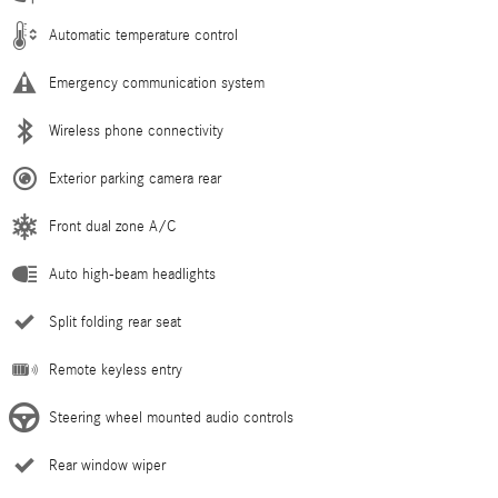
Automatic temperature control
Emergency communication system
Wireless phone connectivity
Exterior parking camera rear
Front dual zone A/C
Auto high-beam headlights
Split folding rear seat
Remote keyless entry
Steering wheel mounted audio controls
Rear window wiper