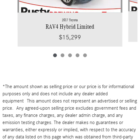
2017 Toyota
RAV4 Hybrid Limited
$15,299
*The amount shown as selling price or our price is for informational
purposes only and does not include any dealer added
equipment This amount does not represent an advertised or selling
price. Any agreed-upon selling price excludes government fees and
taxes, any finance charges, any dealer admin charge, and any
emission testing charges. The dealer makes no guarantees or
warranties, either expressly or implied, with respect to the accuracy
of any data listed on this page which was obtained from third-party