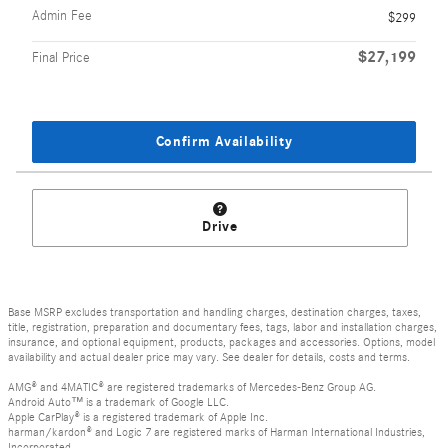
Admin Fee
$299
$27,199
Final Price
Confirm Availability
Drive
Base MSRP excludes transportation and handling charges, destination charges, taxes,
title, registration, preparation and documentary fees, tags, labor and installation charges,
insurance, and optional equipment, products, packages and accessories. Options, model
availability and actual dealer price may vary. See dealer for details, costs and terms.
AMG® and 4MATIC® are registered trademarks of Mercedes-Benz Group AG.
Android Auto™ is a trademark of Google LLC.
Apple CarPlay® is a registered trademark of Apple Inc.
harman/kardon® and Logic 7 are registered marks of Harman International Industries,
Incorporated