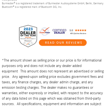
Burmester® is a registered trademark of Burmester Audiosysteme GmbH, Berlin, Germany
Bluetooth® is a registered mark of Bluetooth SIG, Inc.
*The amount shown as selling price or our price is for informational
purposes only and does not include any dealer added
equipment This amount does not represent an advertised or selling
price. Any agreed-upon selling price excludes government fees and
taxes, any finance charges, any dealer admin charge, and any
emission testing charges. The dealer makes no guarantees or
warranties, either expressly or implied, with respect to the accuracy
of any data listed on this page which was obtained from third-party
sources. All specifications, equipment and information are subject