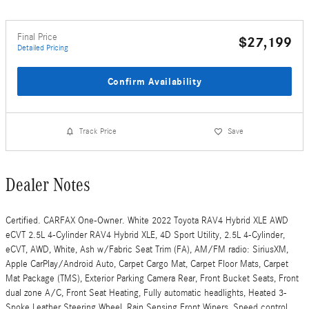
Final Price
$27,199
Detailed Pricing
Confirm Availability
Track Price
Save
Dealer Notes
Certified. CARFAX One-Owner. White 2022 Toyota RAV4 Hybrid XLE AWD
eCVT 2.5L 4-Cylinder RAV4 Hybrid XLE, 4D Sport Utility, 2.5L 4-Cylinder,
eCVT, AWD, White, Ash w/Fabric Seat Trim (FA), AM/FM radio: SiriusXM,
Apple CarPlay/Android Auto, Carpet Cargo Mat, Carpet Floor Mats, Carpet
Mat Package (TMS), Exterior Parking Camera Rear, Front Bucket Seats, Front
dual zone A/C, Front Seat Heating, Fully automatic headlights, Heated 3-
Spoke Leather Steering Wheel, Rain Sensing Front Wipers, Speed control,