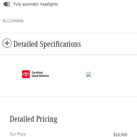
Fully automatic headlights
All 17 Highlights
Detailed Specifications
Detailed Pricing
Our Price
$26,900