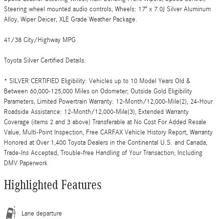
Steering wheel mounted audio controls, Wheels: 17" x 7.0J Silver Aluminum
Alloy, Wiper Deicer, XLE Grade Weather Package.
41/38 City/Highway MPG
Toyota Silver Certified Details:
* SILVER CERTIFIED Eligibility: Vehicles up to 10 Model Years Old &
Between 60,000-125,000 Miles on Odometer; Outside Gold Eligibility
Parameters, Limited Powertrain Warranty: 12-Month/12,000-Mile(2), 24-Hour
Roadside Assistance: 12-Month/12,000-Mile(3), Extended Warranty
Coverage (items 2 and 3 above) Transferable at No Cost For Added Resale
Value, Multi-Point Inspection, Free CARFAX Vehicle History Report, Warranty
Honored at Over 1,400 Toyota Dealers in the Continental U.S. and Canada,
Trade-Ins Accepted, Trouble-free Handling of Your Transaction; Including
DMV Paperwork
Highlighted Features
Lane departure