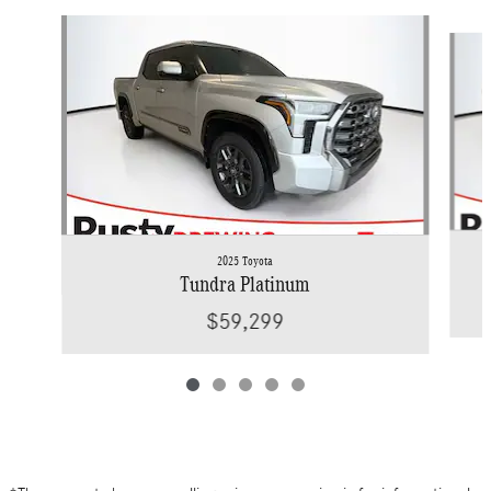
Slide 1 of 5
2025 Toyota
Tundra Platinum
$59,299