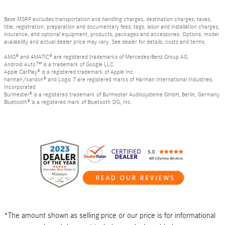
Base MSRP excludes transportation and handling charges, destination charges, taxes,
title, registration, preparation and documentary fees, tags, labor and installation charges,
insurance, and optional equipment, products, packages and accessories. Options, model
availability and actual dealer price may vary. See dealer for details, costs and terms.
AMG® and 4MATIC® are registered trademarks of Mercedes-Benz Group AG.
Android Auto™ is a trademark of Google LLC.
Apple CarPlay® is a registered trademark of Apple Inc.
harman/kardon® and Logic 7 are registered marks of Harman International Industries,
Incorporated
Burmester® is a registered trademark of Burmester Audiosysteme GmbH, Berlin, Germany
Bluetooth® is a registered mark of Bluetooth SIG, Inc.
*The amount shown as selling price or our price is for informational