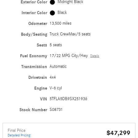
Exterior Color
Midnight Black
Interior Color
Black
Odometer
13,500 miles
Body/Seating
Truck CrewMax/5 seats
Seats
5 seats
Fuel Economy
17/22 MPG City/Hwy
Details
Transmission
Automatic
Drivetrain
4x4
Engine
V-6 cyl
VIN
5TFLA5DB9SX251936
Stock Number
S08731
Final Price
$47,299
Detailed Pricing