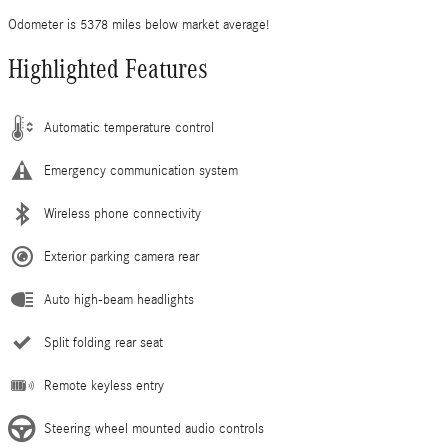
Odometer is 5378 miles below market average!
Highlighted Features
Automatic temperature control
Emergency communication system
Wireless phone connectivity
Exterior parking camera rear
Auto high-beam headlights
Split folding rear seat
Remote keyless entry
Steering wheel mounted audio controls