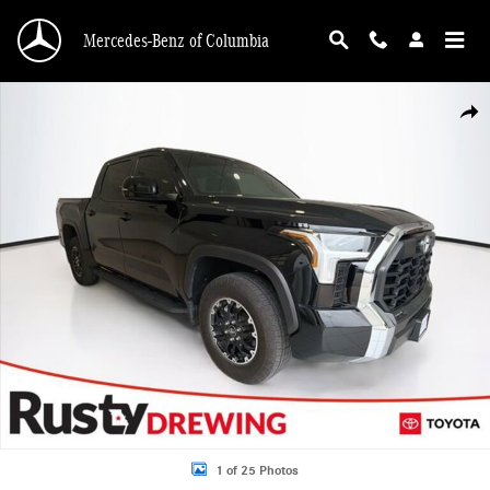
Skip to main content
Mercedes-Benz of Columbia
Used 2025 Toyota Tundra SR5 Truck CrewMax Photo 1 of 25
Shar
1 of 25 Photos