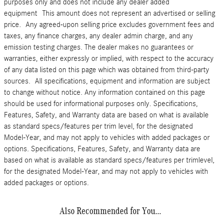
purposes only and does not include any dealer added
equipment This amount does not represent an advertised or selling
price. Any agreed-upon selling price excludes government fees and
taxes, any finance charges, any dealer admin charge, and any
emission testing charges. The dealer makes no guarantees or
warranties, either expressly or implied, with respect to the accuracy
of any data listed on this page which was obtained from third-party
sources. All specifications, equipment and information are subject
to change without notice. Any information contained on this page
should be used for informational purposes only. Specifications,
Features, Safety, and Warranty data are based on what is available
as standard specs/features per trim level, for the designated
Model-Year, and may not apply to vehicles with added packages or
options. Specifications, Features, Safety, and Warranty data are
based on what is available as standard specs/features per trimlevel,
for the designated Model-Year, and may not apply to vehicles with
added packages or options.
Also Recommended for You...