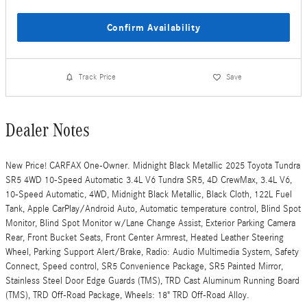
Confirm Availability
Track Price
Save
Dealer Notes
New Price! CARFAX One-Owner. Midnight Black Metallic 2025 Toyota Tundra
SR5 4WD 10-Speed Automatic 3.4L V6 Tundra SR5, 4D CrewMax, 3.4L V6,
10-Speed Automatic, 4WD, Midnight Black Metallic, Black Cloth, 122L Fuel
Tank, Apple CarPlay/Android Auto, Automatic temperature control, Blind Spot
Monitor, Blind Spot Monitor w/Lane Change Assist, Exterior Parking Camera
Rear, Front Bucket Seats, Front Center Armrest, Heated Leather Steering
Wheel, Parking Support Alert/Brake, Radio: Audio Multimedia System, Safety
Connect, Speed control, SR5 Convenience Package, SR5 Painted Mirror,
Stainless Steel Door Edge Guards (TMS), TRD Cast Aluminum Running Board
(TMS), TRD Off-Road Package, Wheels: 18" TRD Off-Road Alloy.