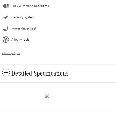
Fully automatic headlights
Security system
Power driver seat
Alloy wheels
All 14 Highlights
Detailed Specifications