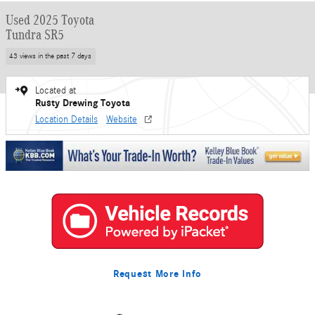
Used 2025 Toyota
Tundra SR5
43 views in the past 7 days
Located at
Rusty Drewing Toyota
Location Details
Website
Request More Info