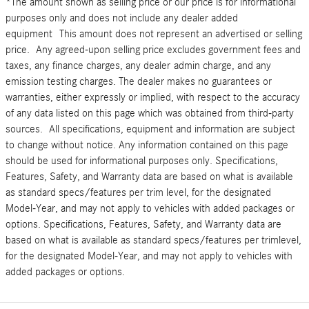
*The amount shown as selling price or our price is for informational
purposes only and does not include any dealer added
equipment This amount does not represent an advertised or selling
price. Any agreed-upon selling price excludes government fees and
taxes, any finance charges, any dealer admin charge, and any
emission testing charges. The dealer makes no guarantees or
warranties, either expressly or implied, with respect to the accuracy
of any data listed on this page which was obtained from third-party
sources. All specifications, equipment and information are subject
to change without notice. Any information contained on this page
should be used for informational purposes only. Specifications,
Features, Safety, and Warranty data are based on what is available
as standard specs/features per trim level, for the designated
Model-Year, and may not apply to vehicles with added packages or
options. Specifications, Features, Safety, and Warranty data are
based on what is available as standard specs/features per trimlevel,
for the designated Model-Year, and may not apply to vehicles with
added packages or options.