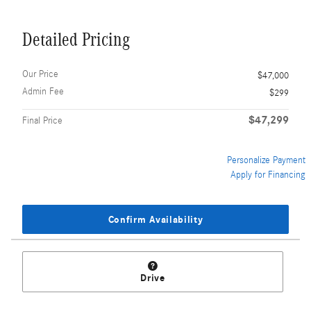
Detailed Pricing
Our Price
$47,000
Admin Fee
$299
$47,299
Final Price
Personalize Payment
Apply for Financing
Confirm Availability
Drive