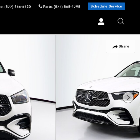
Schedule Service
ce
:
(877) 866-5620
Parts
:
(877) 858-4798
Share