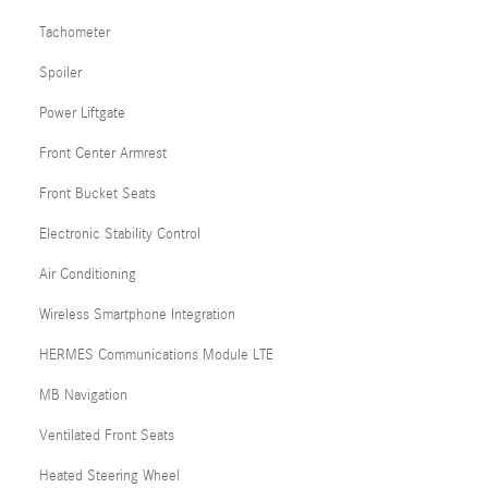
Tachometer
Spoiler
Power Liftgate
Front Center Armrest
Front Bucket Seats
Electronic Stability Control
Air Conditioning
Wireless Smartphone Integration
HERMES Communications Module LTE
MB Navigation
Ventilated Front Seats
Heated Steering Wheel