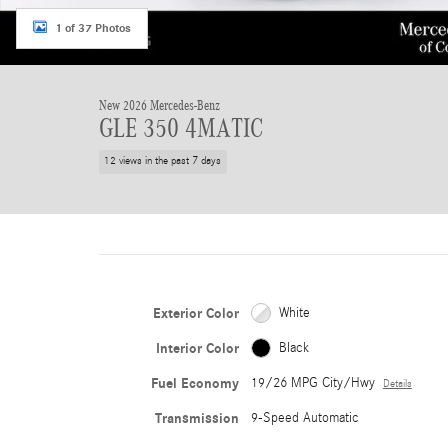
1 of 37 Photos
New 2026 Mercedes-Benz
GLE 350 4MATIC
12 views in the past 7 days
Exterior Color
White
Interior Color
Black
Fuel Economy
19/26 MPG City/Hwy
Details
Transmission
9-Speed Automatic