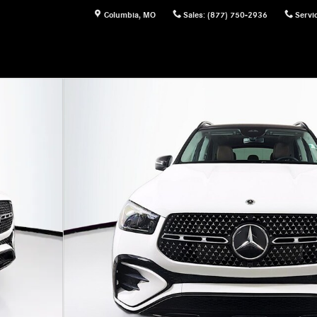
Columbia
,
MO
Sales
:
(877) 750-2936
Servi