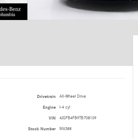
Drivetrain
All-Wheel Drive
Engine
I-4 cyl
VIN
4JGFB4FB9TB708109
Stock Number
M6388