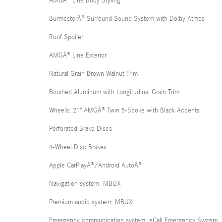
AMGÂ® Line Body Styling
BurmesterÂ® Surround Sound System with Dolby Atmos
Roof Spoiler
AMGÂ® Line Exterior
Natural Grain Brown Walnut Trim
Brushed Aluminum with Longitudinal Grain Trim
Wheels: 21" AMGÂ® Twin 5-Spoke with Black Accents
Perforated Brake Discs
4-Wheel Disc Brakes
Apple CarPlayÂ®/Android AutoÂ®
Navigation system: MBUX
Premium audio system: MBUX
Emergency communication system: eCall Emergency System