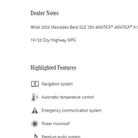
Dealer Notes
White 2026 Mercedes-Benz GLE 350 4MATICÂ® 4MATICÂ® 9-Sp
19/26 City/Highway MPG
Highlighted Features
Navigation system
Automatic temperature control
Emergency communication system
Power moonroof
Premium audio system