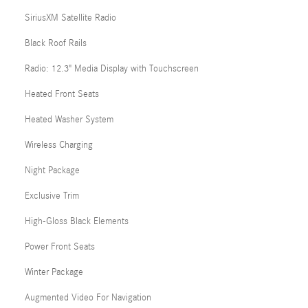
SiriusXM Satellite Radio
Black Roof Rails
Radio: 12.3" Media Display with Touchscreen
Heated Front Seats
Heated Washer System
Wireless Charging
Night Package
Exclusive Trim
High-Gloss Black Elements
Power Front Seats
Winter Package
Augmented Video For Navigation