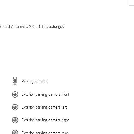
eed Automatic 2.0L I4 Turbocharged
Parking sensors
Exterior parking camera front
Exterior parking camera left
Exterior parking camera right
Exterior parking camera rear