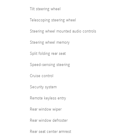
Tilt steering wheel
Telescoping steering wheel
Steering wheel mounted audio controls
Steering wheel memory
Split folding rear seat
Speed-sensing steering
Cruise control
Security system
Remote keyless entry
Rear window wiper
Rear window defroster
Rear seat center armrest