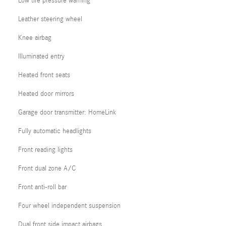
Low tire pressure warning
Leather steering wheel
Knee airbag
Illuminated entry
Heated front seats
Heated door mirrors
Garage door transmitter: HomeLink
Fully automatic headlights
Front reading lights
Front dual zone A/C
Front anti-roll bar
Four wheel independent suspension
Dual front side impact airbags