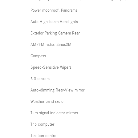
Power moonroof: Panorama
Auto High-beam Headlights
Exterior Parking Camera Rear
AM/FM radio: SiriusXM
Compass
Speed-Sensitive Wipers
8 Speakers
Auto-dimming Rear-View mirror
Weather band radio
Turn signal indicator mirrors
Trip computer
Traction control