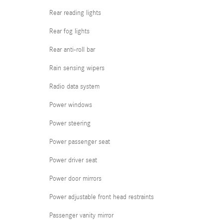
Rear reading lights
Rear fog lights
Rear anti-roll bar
Rain sensing wipers
Radio data system
Power windows
Power steering
Power passenger seat
Power driver seat
Power door mirrors
Power adjustable front head restraints
Passenger vanity mirror