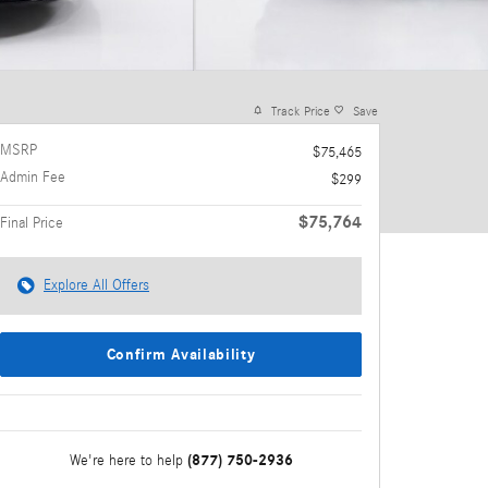
Track Price
Save
MSRP
$75,465
Admin Fee
$299
$75,764
Final Price
Explore All Offers
Confirm Availability
(877) 750-2936
We're here to help