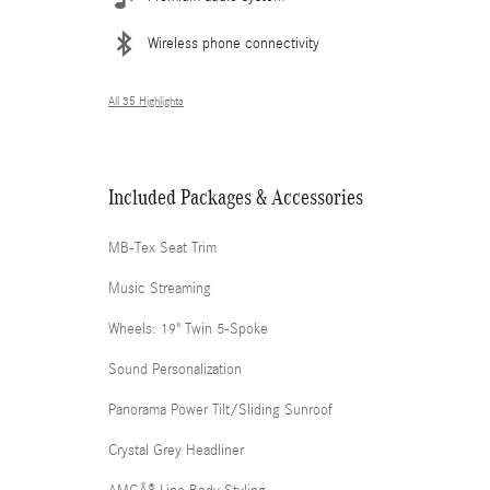
Wireless phone connectivity
All 35 Highlights
Included Packages & Accessories
MB-Tex Seat Trim
Music Streaming
Wheels: 19" Twin 5-Spoke
Sound Personalization
Panorama Power Tilt/Sliding Sunroof
Crystal Grey Headliner