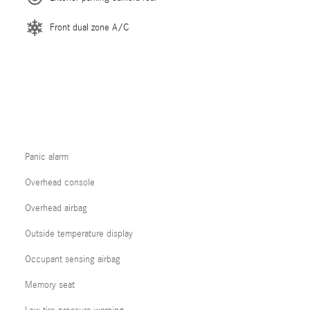
Front dual zone A/C
Panic alarm
Overhead console
Overhead airbag
Outside temperature display
Occupant sensing airbag
Memory seat