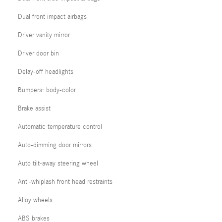
Dual front impact airbags
Driver vanity mirror
Driver door bin
Delay-off headlights
Bumpers: body-color
Brake assist
Automatic temperature control
Auto-dimming door mirrors
Auto tilt-away steering wheel
Anti-whiplash front head restraints
Alloy wheels
ABS brakes