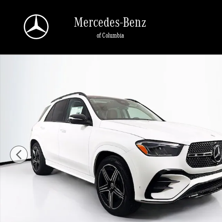
Skip to main content
Mercedes-Benz
of Columbia
New 2026 Mercedes-Benz GLE 350 4MATIC SUV Photo 1 of 37