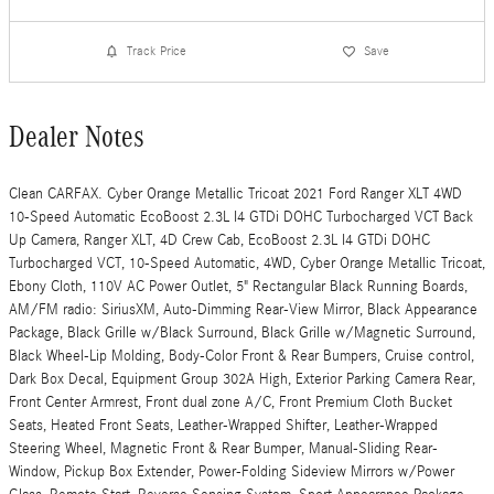
Track Price
Save
Dealer Notes
Clean CARFAX. Cyber Orange Metallic Tricoat 2021 Ford Ranger XLT 4WD
10-Speed Automatic EcoBoost 2.3L I4 GTDi DOHC Turbocharged VCT Back
Up Camera, Ranger XLT, 4D Crew Cab, EcoBoost 2.3L I4 GTDi DOHC
Turbocharged VCT, 10-Speed Automatic, 4WD, Cyber Orange Metallic Tricoat,
Ebony Cloth, 110V AC Power Outlet, 5" Rectangular Black Running Boards,
AM/FM radio: SiriusXM, Auto-Dimming Rear-View Mirror, Black Appearance
Package, Black Grille w/Black Surround, Black Grille w/Magnetic Surround,
Black Wheel-Lip Molding, Body-Color Front & Rear Bumpers, Cruise control,
Dark Box Decal, Equipment Group 302A High, Exterior Parking Camera Rear,
Front Center Armrest, Front dual zone A/C, Front Premium Cloth Bucket
Seats, Heated Front Seats, Leather-Wrapped Shifter, Leather-Wrapped
Steering Wheel, Magnetic Front & Rear Bumper, Manual-Sliding Rear-
Window, Pickup Box Extender, Power-Folding Sideview Mirrors w/Power