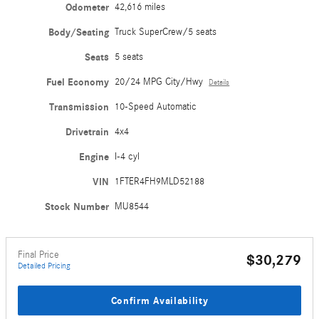
Odometer
42,616 miles
Body/Seating
Truck SuperCrew/5 seats
Seats
5 seats
Fuel Economy
20/24 MPG City/Hwy
Details
Transmission
10-Speed Automatic
Drivetrain
4x4
Engine
I-4 cyl
VIN
1FTER4FH9MLD52188
Stock Number
MU8544
Final Price
$30,279
Detailed Pricing
Confirm Availability