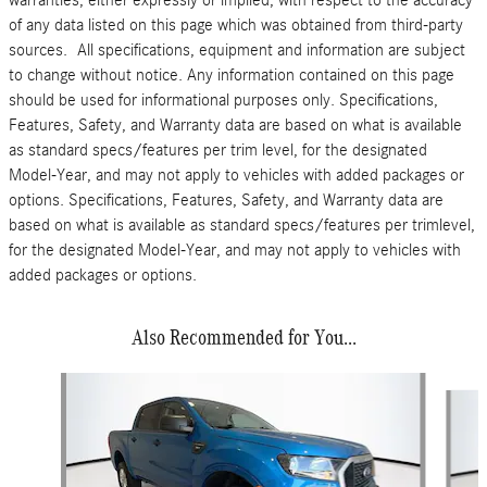
warranties, either expressly or implied, with respect to the accuracy
of any data listed on this page which was obtained from third-party
sources. All specifications, equipment and information are subject
to change without notice. Any information contained on this page
should be used for informational purposes only. Specifications,
Features, Safety, and Warranty data are based on what is available
as standard specs/features per trim level, for the designated
Model-Year, and may not apply to vehicles with added packages or
options. Specifications, Features, Safety, and Warranty data are
based on what is available as standard specs/features per trimlevel,
for the designated Model-Year, and may not apply to vehicles with
added packages or options.
Also Recommended for You...
Slide 1 of 2