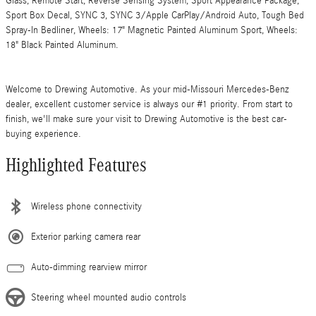
Glass, Remote Start, Reverse Sensing System, Sport Appearance Package,
Sport Box Decal, SYNC 3, SYNC 3/Apple CarPlay/Android Auto, Tough Bed
Spray-In Bedliner, Wheels: 17" Magnetic Painted Aluminum Sport, Wheels:
18" Black Painted Aluminum.
Welcome to Drewing Automotive. As your mid-Missouri Mercedes-Benz
dealer, excellent customer service is always our #1 priority. From start to
finish, we'll make sure your visit to Drewing Automotive is the best car-
buying experience.
Highlighted Features
Wireless phone connectivity
Exterior parking camera rear
Auto-dimming rearview mirror
Steering wheel mounted audio controls