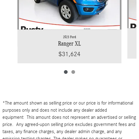
2023 Ford
Ranger XL
$31,624
*The amount shown as selling price or our price is for informational
purposes only and does not include any dealer added
equipment This amount does not represent an advertised or selling
price. Any agreed-upon selling price excludes government fees and
taxes, any finance charges, any dealer admin charge, and any
emission testing charges. The dealer makes no guarantees or