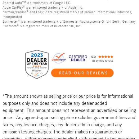
Android Auto™ is a trademark of Google LLC.
Apple CarPlay® is a registered trademark of Apple Inc.
harman/kardon® and Logic 7 are registered marks of Harman International Industries,
Incorporated
Burmester® is a registered trademark of Burmester Audiosysteme GmbH, Berlin, Germany
Bluetooth® is a registered mark of Bluetooth SIG, Inc.
*The amount shown as selling price or our price is for informational
purposes only and does not include any dealer added
equipment This amount does not represent an advertised or selling
price. Any agreed-upon selling price excludes government fees and
taxes, any finance charges, any dealer admin charge, and any
emission testing charges. The dealer makes no guarantees or