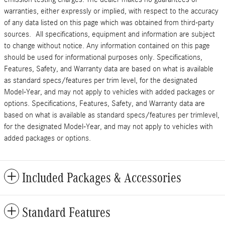
warranties, either expressly or implied, with respect to the accuracy
of any data listed on this page which was obtained from third-party
sources. All specifications, equipment and information are subject
to change without notice. Any information contained on this page
should be used for informational purposes only. Specifications,
Features, Safety, and Warranty data are based on what is available
as standard specs/features per trim level, for the designated
Model-Year, and may not apply to vehicles with added packages or
options. Specifications, Features, Safety, and Warranty data are
based on what is available as standard specs/features per trimlevel,
for the designated Model-Year, and may not apply to vehicles with
added packages or options.
Included Packages & Accessories
Standard Features