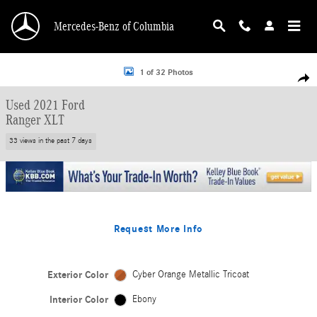
Skip to main content
Mercedes-Benz of Columbia
Used 2021 Ford Ranger XLT Truck SuperCrew Photo 1 of 32
1 of 32 Photos
Shar
Used 2021 Ford
Ranger XLT
33 views in the past 7 days
Request More Info
Exterior Color
Cyber Orange Metallic Tricoat
Interior Color
Ebony