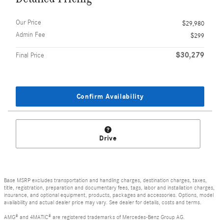
Our Price
$29,980
Admin Fee
$299
$30,279
Final Price
Confirm Availability
Drive
Base MSRP excludes transportation and handling charges, destination charges, taxes,
title, registration, preparation and documentary fees, tags, labor and installation charges,
insurance, and optional equipment, products, packages and accessories. Options, model
availability and actual dealer price may vary. See dealer for details, costs and terms.
AMG® and 4MATIC® are registered trademarks of Mercedes-Benz Group AG.