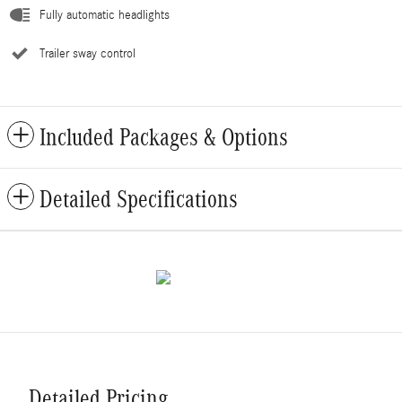
Fully automatic headlights
Trailer sway control
Included Packages & Options
Detailed Specifications
Detailed Pricing