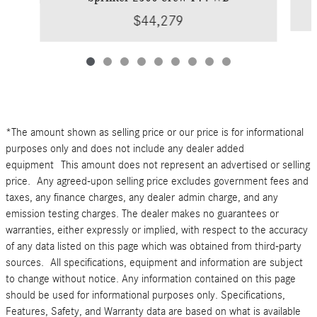
$44,279
*The amount shown as selling price or our price is for informational
purposes only and does not include any dealer added
equipment This amount does not represent an advertised or selling
price. Any agreed-upon selling price excludes government fees and
taxes, any finance charges, any dealer admin charge, and any
emission testing charges. The dealer makes no guarantees or
warranties, either expressly or implied, with respect to the accuracy
of any data listed on this page which was obtained from third-party
sources. All specifications, equipment and information are subject
to change without notice. Any information contained on this page
should be used for informational purposes only. Specifications,
Features, Safety, and Warranty data are based on what is available