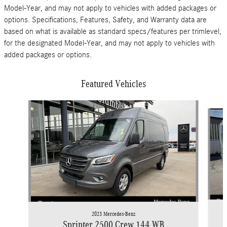
Model-Year, and may not apply to vehicles with added packages or
options. Specifications, Features, Safety, and Warranty data are
based on what is available as standard specs/features per trimlevel,
for the designated Model-Year, and may not apply to vehicles with
added packages or options.
Featured Vehicles
Slide 1 of 9
2023 Mercedes-Benz
Sprinter 2500 Crew 144 WB