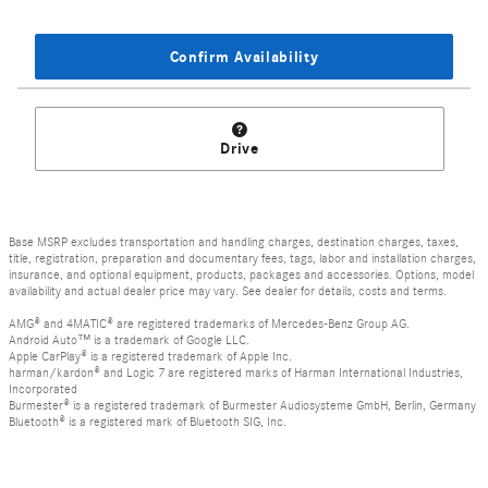
Confirm Availability
Drive
Base MSRP excludes transportation and handling charges, destination charges, taxes,
title, registration, preparation and documentary fees, tags, labor and installation charges,
insurance, and optional equipment, products, packages and accessories. Options, model
availability and actual dealer price may vary. See dealer for details, costs and terms.
AMG® and 4MATIC® are registered trademarks of Mercedes-Benz Group AG.
Android Auto™ is a trademark of Google LLC.
Apple CarPlay® is a registered trademark of Apple Inc.
harman/kardon® and Logic 7 are registered marks of Harman International Industries,
Incorporated
Burmester® is a registered trademark of Burmester Audiosysteme GmbH, Berlin, Germany
Bluetooth® is a registered mark of Bluetooth SIG, Inc.