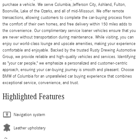
purchase a vehicle. We serve Columbia, Jefferson City, Ashland, Fulton,
Boonville, Lake of the Ozarks, and all of mid-Missouri. We offer remote
transactions, allowing customers to complete the car-buying process from
the comfort of their own homes, and free delivery within 150 miles adds to
the convenience. Our complimentary service loaner vehicles ensure that you
are never without transportation during maintenance. While visiting, you can
enjoy our world-class lounge and upscale amenities, making your experience
comfortable and enjoyable. Backed by the trusted Rusty Drewing Automotive
Group, we provide reliable and high-quality vehicles and services. Identifying
as "your car people," we emphasize a personalized and customer-centric
approach, ensuring your car-buying journey is smooth and pleasant. Choose
BMW of Columbia for an unparalleled car buying experience that combines
exceptional service, convenience, and trust.
Highlighted Features
Navigation system
Leather upholstery