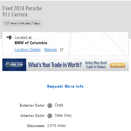
Used 2024 Porsche
911 Carrera
127 views in the past 7 days
Located at
BMW of Columbia
Location Details
Website
Request More Info
Exterior Color
Chalk
Interior Color
Slate Grey
Odometer
2,976 miles