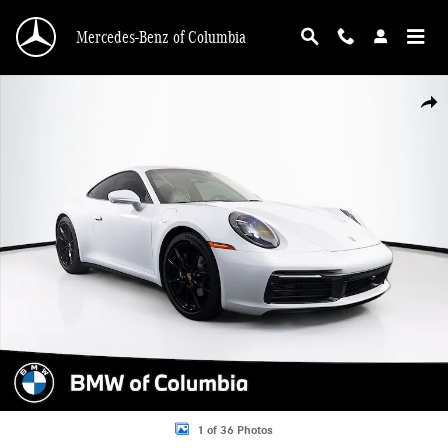
Skip to main content
Mercedes-Benz of Columbia
Used 2024 Porsche 911 Carrera Coupe Photo 1 of 36
Shar
1 of 36 Photos