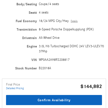
Body/Seating
Coupe/4 seats
Seats
4 seats
Fuel Economy
18/24 MPG City/Hwy
Details
Transmission
8-Speed Porsche Doppelkupplung (PDK)
Drivetrain
All-Wheel Drive
Engine
3.0L H6 Turbocharged DOHC 24V LEV3-ULEV70
379hp
VIN
WP0AA2A98RS208817
Stock Number
B22018A
Final Price
$144,882
Detailed Pricing
Confirm Availability