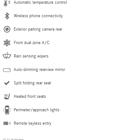
Automatic temperature control
Wireless phone connectivity
Exterior parking camera rear
Front dual zone A/C
Rain sensing wipers
Auto-dimming rearview mirror
Split folding rear seat
Heated front seats
Perimeter/approach lights
Remote keyless entry
All 22 Highlights