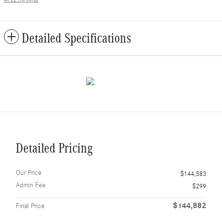
Detailed Specifications
Detailed Pricing
Our Price
$144,583
Admin Fee
$299
$144,882
Final Price