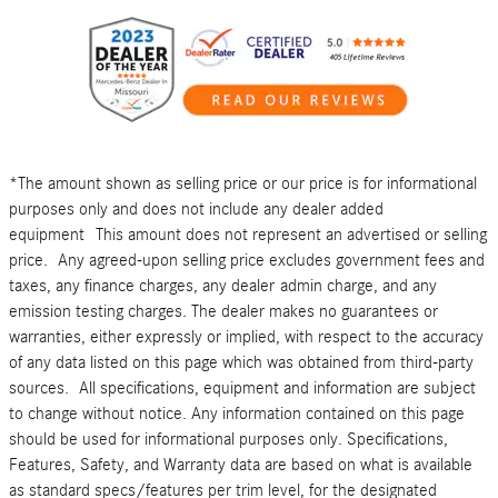
*The amount shown as selling price or our price is for informational
purposes only and does not include any dealer added
equipment This amount does not represent an advertised or selling
price. Any agreed-upon selling price excludes government fees and
taxes, any finance charges, any dealer admin charge, and any
emission testing charges. The dealer makes no guarantees or
warranties, either expressly or implied, with respect to the accuracy
of any data listed on this page which was obtained from third-party
sources. All specifications, equipment and information are subject
to change without notice. Any information contained on this page
should be used for informational purposes only. Specifications,
Features, Safety, and Warranty data are based on what is available
as standard specs/features per trim level, for the designated