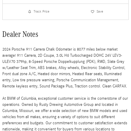
Track Price
Save
Dealer Notes
2024 Porsche 911 Carrera Chalk Odometer is 8077 miles below market
average! 911 Carrera, 2D Coupe, 3.0L H6 Turbocharged DOHC 24V LEV3-
ULEV70 379hp, 8-Speed Porsche Doppelkupplung (PDK), RWD, Slate Grey
w/Leather Seat Trim, ABS brakes, Alloy wheels, Electronic Stability Control,
Front dual zone A/C, Heated door mirrors, Heated Rear seats, Illuminated
entry, Low tire pressure warning, Porsche Communication Management,
Remote keyless entry, Sound Package Plus, Traction control. Clean CARFAX.
At BMW of Columbia, exceptional customer service is the cornerstone of our
operations. Owned by Rusty Drewing Automotive Group and located in
Columbia, Missouri, we offer a wide selection of new BMW models and used
vehicles from all makes, ensuring a variety of options to suit different
preferences and budgets. Our commitment to customer satisfaction extends
nationwide, making it convenient for buyers from various locations to